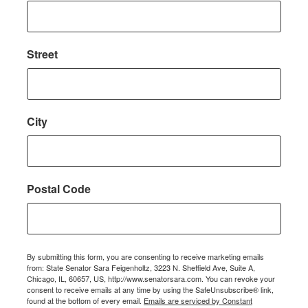
Street
City
Postal Code
By submitting this form, you are consenting to receive marketing emails
from: State Senator Sara Feigenholtz, 3223 N. Sheffield Ave, Suite A,
Chicago, IL, 60657, US, http://www.senatorsara.com. You can revoke your
consent to receive emails at any time by using the SafeUnsubscribe® link,
found at the bottom of every email.
Emails are serviced by Constant