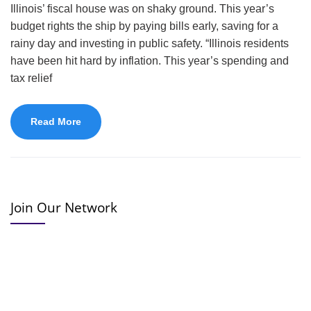
Illinois’ fiscal house was on shaky ground. This year’s
budget rights the ship by paying bills early, saving for a
rainy day and investing in public safety. “Illinois residents
have been hit hard by inflation. This year’s spending and
tax relief
Read More
Join Our Network