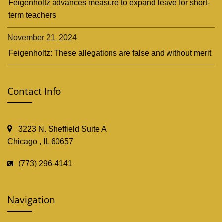
Feigenholtz advances measure to expand leave for short-
term teachers
November 21, 2024
Feigenholtz: These allegations are false and without merit
Contact Info
3223 N. Sheffield Suite A
Chicago , IL 60657
(773) 296-4141
Navigation