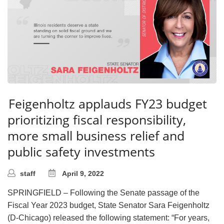
Feigenholtz applauds FY23 budget
prioritizing fiscal responsibility,
more small business relief and
public safety investments
staff
April 9, 2022
SPRINGFIELD – Following the Senate passage of the
Fiscal Year 2023 budget, State Senator Sara Feigenholtz
(D-Chicago) released the following statement: “For years,