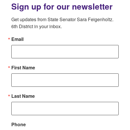
Sign up for our newsletter
Get updates from State Senator Sara Feigenholtz. 
6th District in your inbox.
Email
First Name
Last Name
Phone