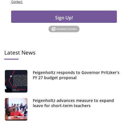
Contact.
Sign Up!
Latest News
Feigenholtz responds to Governor Pritzker’s
FY 27 budget proposal
Feigenholtz advances measure to expand
leave for short-term teachers