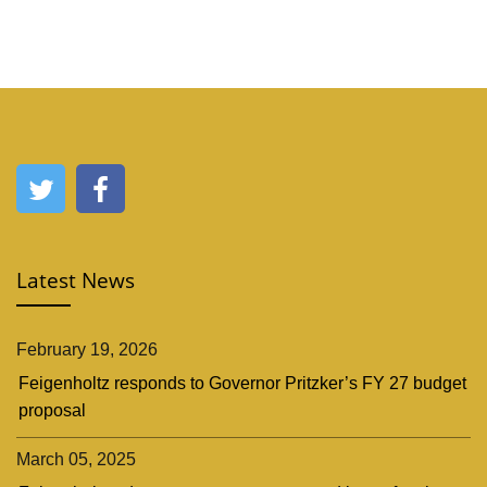
Latest News
February 19, 2026
Feigenholtz responds to Governor Pritzker’s FY 27 budget
proposal
March 05, 2025