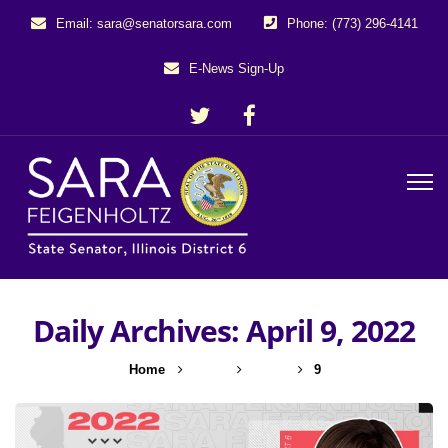
Email: sara@senatorsara.com
Phone: (773) 296-4141
E-News Sign-Up
Daily Archives: April 9, 2022
Home
2022
April
9