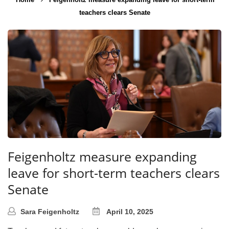
teachers clears Senate
Feigenholtz measure expanding
leave for short-term teachers clears
Senate
Sara Feigenholtz
April 10, 2025