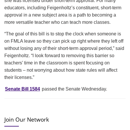
she was licensed under short-term approval. For many
educators, including Feigenholtz’s constituent, short-term
approval in a new subject area is a path to becoming a
more versatile teacher who can teach more classes.
“The goal of this bill is to stop the clock when someone is
on FMLA leave so they can pick up right where they left off
without losing any of their short-term approval period,” said
Feigenholtz. “I look forward to removing this barrier so
teachers’ time in the classroom is spent focusing on
students – not worrying about how state rules will affect
their licenses.”
Senate Bill 1584
passed the Senate Wednesday.
Join Our Network