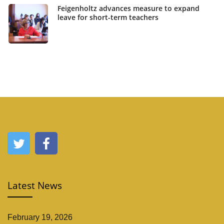
Feigenholtz advances measure to expand
leave for short-term teachers
Latest News
February 19, 2026