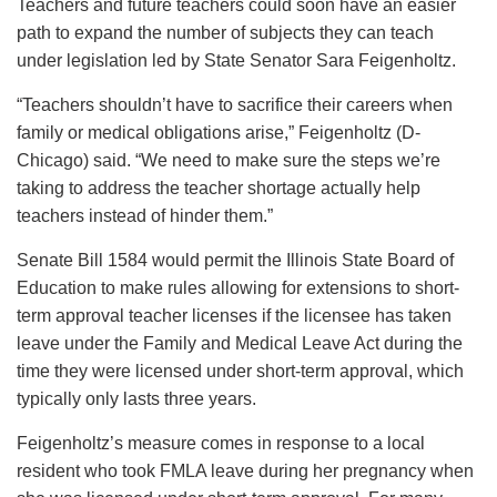
Teachers and future teachers could soon have an easier
path to expand the number of subjects they can teach
under legislation led by State Senator Sara Feigenholtz.
“Teachers shouldn’t have to sacrifice their careers when
family or medical obligations arise,” Feigenholtz (D-
Chicago) said. “We need to make sure the steps we’re
taking to address the teacher shortage actually help
teachers instead of hinder them.”
Senate Bill 1584 would permit the Illinois State Board of
Education to make rules allowing for extensions to short-
term approval teacher licenses if the licensee has taken
leave under the Family and Medical Leave Act during the
time they were licensed under short-term approval, which
typically only lasts three years.
Feigenholtz’s measure comes in response to a local
resident who took FMLA leave during her pregnancy when