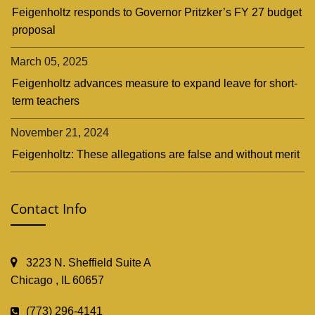
Feigenholtz responds to Governor Pritzker’s FY 27 budget
proposal
March 05, 2025
Feigenholtz advances measure to expand leave for short-
term teachers
November 21, 2024
Feigenholtz: These allegations are false and without merit
Contact Info
3223 N. Sheffield Suite A
Chicago , IL 60657
(773) 296-4141