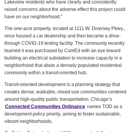
Lakeview residents who have clearly and consistently
raised concerns about the adverse effect this project could
have on our neighborhood.”
The one-acre property, located at 1111 W. Diversey Pkwy.,
once housed a car dealership and then became a drive-
through COVID-19 testing facility. The community recently
learned it was purchased by ComEd with an eye toward
building an electrical substation to increase capacity in a
neighborhood that abuts a densely populated residential
community within a transit-oriented hub.
Transit-oriented development is a planning strategy that
creates dense, walkable, mixed-use communities centered
around high-quality public transportation. Chicago’s
Connected Communities Ordinance
names TOD as a
development policy priority, aiming to foster sustainable,
vibrant neighborhoods.