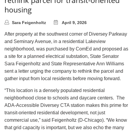
housing
Sara Feigenholtz
April 9, 2026
After property at the southwest corner of Diversey Parkway
and Seminary Avenue, in a residential Lakeview
neighborhood, was purchased by ComEd and proposed as
a site for a planned electrical substation, State Senator
Sara Feigenholtz and State Representative Ann Williams
sent a letter urging the company to rethink the parcel and
gather input from local residents before moving forward.
“This location is a densely populated residential
neighborhood close to schools and daycare centers. The
ADA-Accessible Diversey CTA station makes this prime for
transit-oriented residential development, not just
commercial use,” said Feigenholtz (D-Chicago). “We know
that grid capacity is important, but we also echo the many