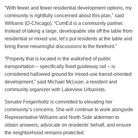
“With fewer and fewer residential development options, my
community is rightfully concerned about this plan,” said
Williams (D-Chicago). “ComEd is a community partner.
Instead of taking a large, developable site off the table from
residential or mixed use, let’s put residents at the table and
bring these meaningful discussions to the forefront.”
“Property that is located in the walkshed of public
transportation – specifically fixed guideway rail – is
considered hallowed ground for mixed-use transit-oriented
development,” said Michael McLean, a resident and
community organizer with Lakeview Urbanists.
Senator Feigenholtz is committed to elevating her
community’s concerns. She will continue to work alongside
Representative Williams and North Side aldermen to
obtain answers, advocate on residents’ behalf, and ensure
the neighborhood remains protected.