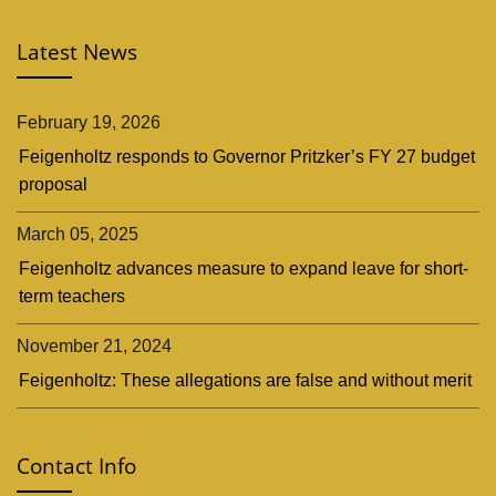
Latest News
February 19, 2026
Feigenholtz responds to Governor Pritzker’s FY 27 budget
proposal
March 05, 2025
Feigenholtz advances measure to expand leave for short-
term teachers
November 21, 2024
Feigenholtz: These allegations are false and without merit
Contact Info