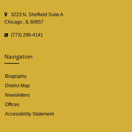
3223 N. Sheffield Suite A
Chicago , IL 60657
(773) 296-4141
Navigation
Biography
District Map
Newsletters
Offices
Accessibility Statement