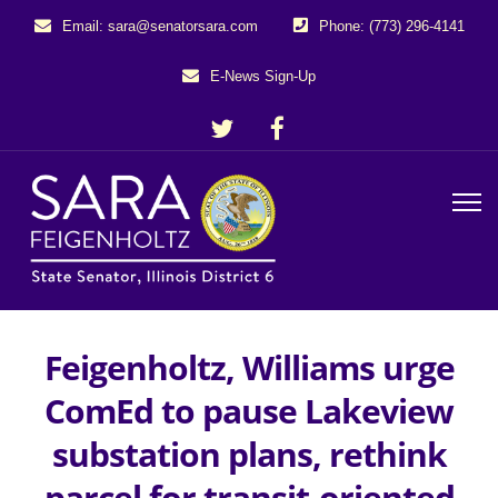
Email: sara@senatorsara.com
Phone: (773) 296-4141
E-News Sign-Up
Feigenholtz, Williams urge
ComEd to pause Lakeview
substation plans, rethink
parcel for transit-oriented