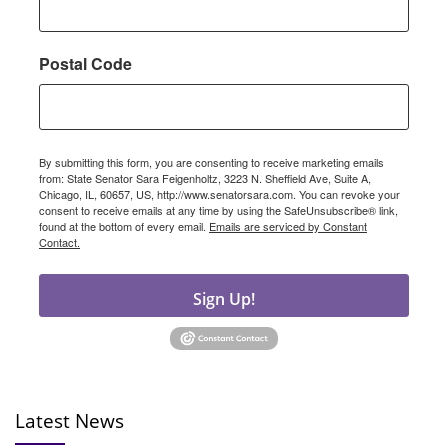
Postal Code
By submitting this form, you are consenting to receive marketing emails
from: State Senator Sara Feigenholtz, 3223 N. Sheffield Ave, Suite A,
Chicago, IL, 60657, US, http://www.senatorsara.com. You can revoke your
consent to receive emails at any time by using the SafeUnsubscribe® link,
found at the bottom of every email.
Emails are serviced by Constant
Contact.
Sign Up!
Latest News