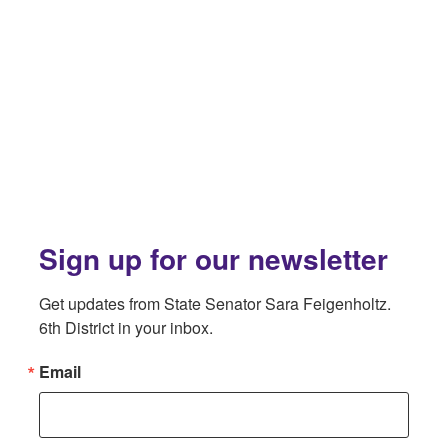
Sign up for our newsletter
Get updates from State Senator Sara Feigenholtz. 
6th District in your inbox.
Email