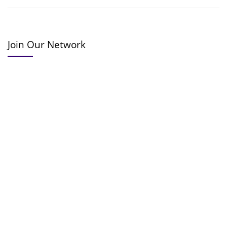
Join Our Network