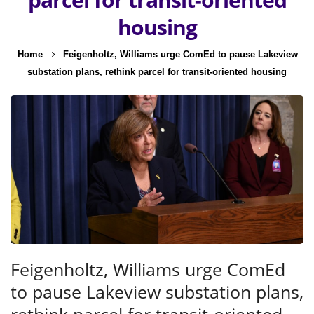
housing
Home
Feigenholtz, Williams urge ComEd to pause Lakeview
substation plans, rethink parcel for transit-oriented housing
Feigenholtz, Williams urge ComEd
to pause Lakeview substation plans,
rethink parcel for transit-oriented