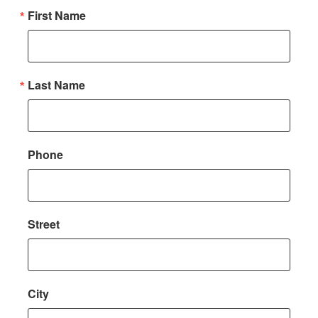
First Name
Last Name
Phone
Street
City