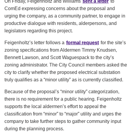
On Friday, Feigenholtz and Williams
sent a letter
to
ComEd expressing concerns about the proposal and
urging the company, as a community partner, to engage in
productive dialogue with residents, alderpersons, and
legislators regarding this project.
Feigenholtz’s letter follows a
formal request
for the site’s
zoning specifications from Aldermen Timmy Knudsen,
Bennett Lawson, and Scott Waguespack to the city’s
zoning administrator. The City Council members asked the
city to clarify whether the proposed electrical substation
truly qualifies as a “minor utility” as is currently classified.
Because of the proposal’s “minor utility” categorization,
there is no requirement for a public hearing. Feigenholtz
supports the local aldermen’s effort to appeal the
classification from “minor” to “major” utility and urges the
company to take further steps to gather community input
during the planning process.