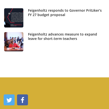
Feigenholtz responds to Governor Pritzker’s
FY 27 budget proposal
Feigenholtz advances measure to expand
leave for short-term teachers