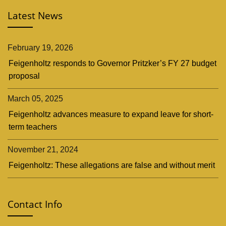
Latest News
February 19, 2026
Feigenholtz responds to Governor Pritzker’s FY 27 budget
proposal
March 05, 2025
Feigenholtz advances measure to expand leave for short-
term teachers
November 21, 2024
Feigenholtz: These allegations are false and without merit
Contact Info