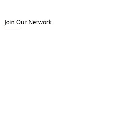
Join Our Network