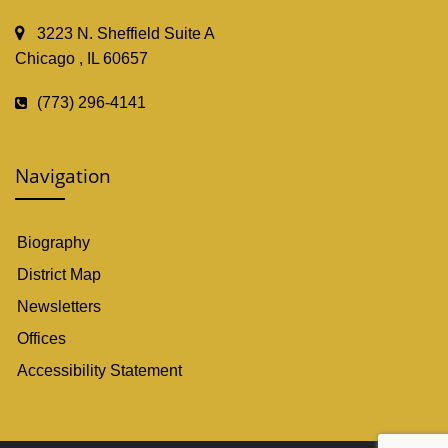
3223 N. Sheffield Suite A
Chicago , IL 60657
(773) 296-4141
Navigation
Biography
District Map
Newsletters
Offices
Accessibility Statement