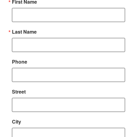
First Name
Last Name
Phone
Street
City