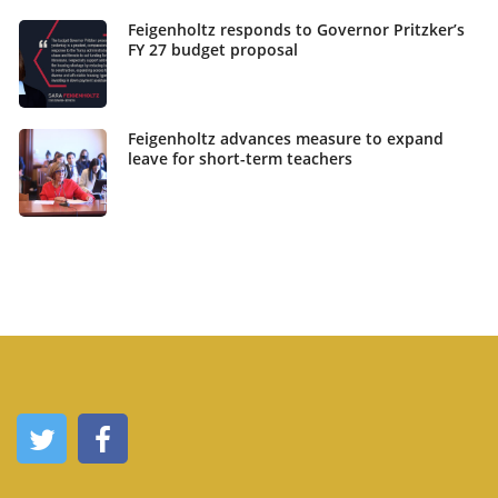
Feigenholtz responds to Governor Pritzker’s
FY 27 budget proposal
Feigenholtz advances measure to expand
leave for short-term teachers