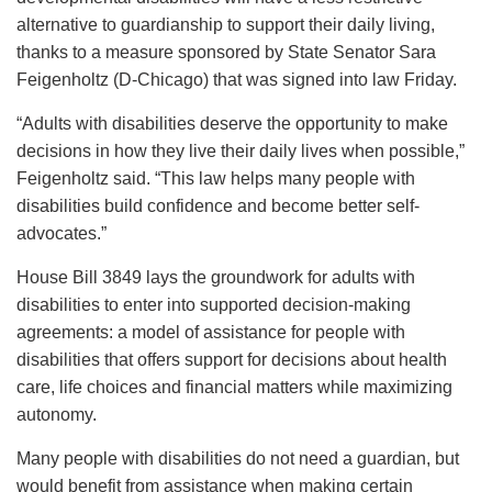
alternative to guardianship to support their daily living,
thanks to a measure sponsored by State Senator Sara
Feigenholtz (D-Chicago) that was signed into law Friday.
“Adults with disabilities deserve the opportunity to make
decisions in how they live their daily lives when possible,”
Feigenholtz said. “This law helps many people with
disabilities build confidence and become better self-
advocates.”
House Bill 3849 lays the groundwork for adults with
disabilities to enter into supported decision-making
agreements: a model of assistance for people with
disabilities that offers support for decisions about health
care, life choices and financial matters while maximizing
autonomy.
Many people with disabilities do not need a guardian, but
would benefit from assistance when making certain