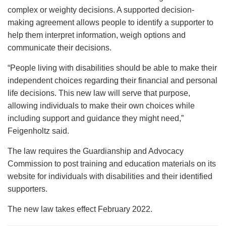
complex or weighty decisions. A supported decision-
making agreement allows people to identify a supporter to
help them interpret information, weigh options and
communicate their decisions.
“People living with disabilities should be able to make their
independent choices regarding their financial and personal
life decisions. This new law will serve that purpose,
allowing individuals to make their own choices while
including support and guidance they might need,”
Feigenholtz said.
The law requires the Guardianship and Advocacy
Commission to post training and education materials on its
website for individuals with disabilities and their identified
supporters.
The new law takes effect February 2022.