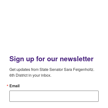
Sign up for our newsletter
Get updates from State Senator Sara Feigenholtz. 
6th District in your inbox.
Email