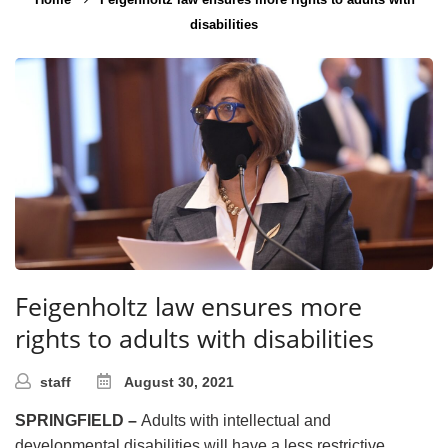
disabilities
Feigenholtz law ensures more
rights to adults with disabilities
staff
August 30, 2021
SPRINGFIELD –
Adults with intellectual and
developmental disabilities will have a less restrictive