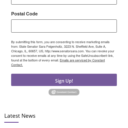
Postal Code
By submitting this form, you are consenting to receive marketing emails
from: State Senator Sara Feigenholtz, 3223 N. Sheffield Ave, Suite A,
Chicago, IL, 60657, US, http://www.senatorsara.com. You can revoke your
consent to receive emails at any time by using the SafeUnsubscribe® link,
found at the bottom of every email.
Emails are serviced by Constant
Contact.
Sign Up!
Latest News