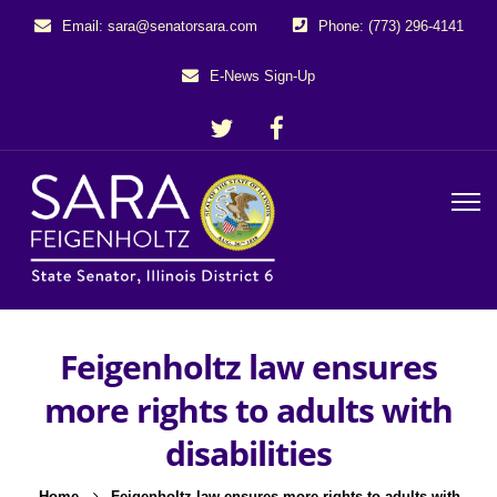
Email: sara@senatorsara.com
Phone: (773) 296-4141
E-News Sign-Up
Feigenholtz law ensures
more rights to adults with
disabilities
Home
Feigenholtz law ensures more rights to adults with