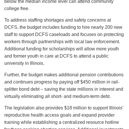
below the median income level can attend community
college free.
To address staffing shortages and safety concerns at
DCFS, the budget includes funding to hire nearly 200 new
staff to support DCFS caseloads and focuses on protecting
workers through partnerships with local law enforcement.
Additional funding for scholarships will allow more youth
and former youth in care at DCFS to attend a public
university in Illinois.
Further, the budget makes additional pension contributions
and continues progress by paying off $450 million in rail-
splitter bond debt – saving the state millions in interest and
virtually eliminating all short- and medium-term debt.
The legislation also provides $18 million to support Illinois’
reproductive health access goals and expand provider
training while establishing a centralized resource hotline