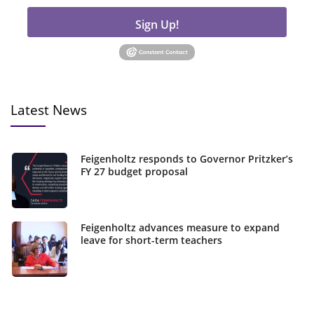
Sign Up!
Latest News
Feigenholtz responds to Governor Pritzker’s
FY 27 budget proposal
Feigenholtz advances measure to expand
leave for short-term teachers