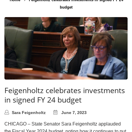
budget
Feigenholtz celebrates investments
in signed FY 24 budget
Sara Feigenholtz
June 7, 2023
CHICAGO – State Senator Sara Feigenholtz applauded
the Fiscal Year 2024 budget, noting how it continues to put