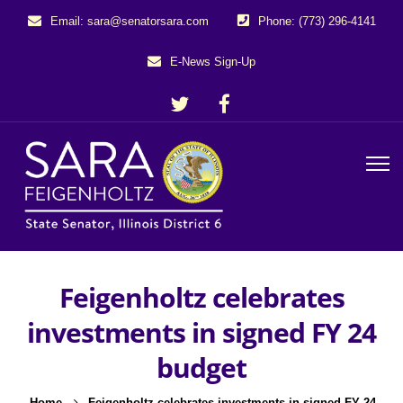
Email: sara@senatorsara.com
Phone: (773) 296-4141
E-News Sign-Up
Feigenholtz celebrates
investments in signed FY 24
budget
Home
Feigenholtz celebrates investments in signed FY 24