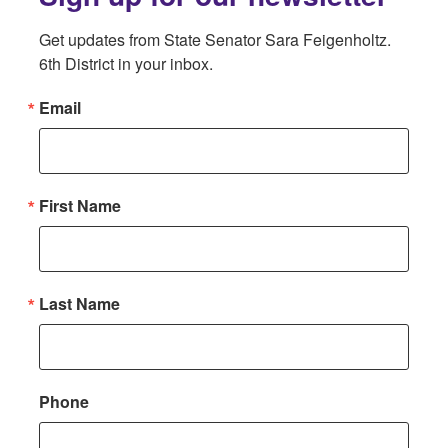
Get updates from State Senator Sara Feigenholtz. 
6th District in your inbox.
Email
First Name
Last Name
Phone