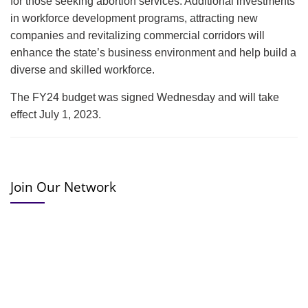
for those seeking abortion services. Additional investments
in workforce development programs, attracting new
companies and revitalizing commercial corridors will
enhance the state’s business environment and help build a
diverse and skilled workforce.
The FY24 budget was signed Wednesday and will take
effect July 1, 2023.
Join Our Network