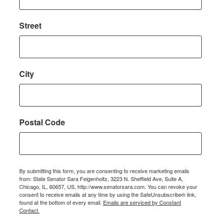
Street
City
Postal Code
By submitting this form, you are consenting to receive marketing emails
from: State Senator Sara Feigenholtz, 3223 N. Sheffield Ave, Suite A,
Chicago, IL, 60657, US, http://www.senatorsara.com. You can revoke your
consent to receive emails at any time by using the SafeUnsubscribe® link,
found at the bottom of every email.
Emails are serviced by Constant
Contact.