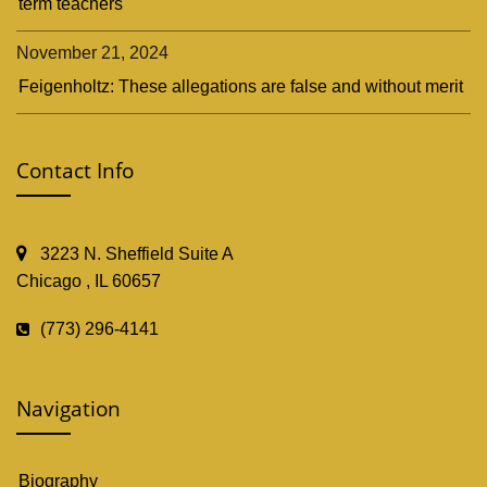
term teachers
November 21, 2024
Feigenholtz: These allegations are false and without merit
Contact Info
3223 N. Sheffield Suite A
Chicago , IL 60657
(773) 296-4141
Navigation
Biography