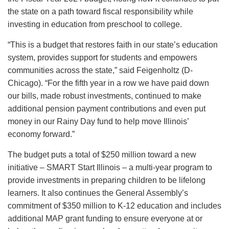
the state on a path toward fiscal responsibility while
investing in education from preschool to college.
“This is a budget that restores faith in our state’s education
system, provides support for students and empowers
communities across the state,” said Feigenholtz (D-
Chicago). “For the fifth year in a row we have paid down
our bills, made robust investments, continued to make
additional pension payment contributions and even put
money in our Rainy Day fund to help move Illinois’
economy forward.”
The budget puts a total of $250 million toward a new
initiative – SMART Start Illinois – a multi-year program to
provide investments in preparing children to be lifelong
learners. It also continues the General Assembly’s
commitment of $350 million to K-12 education and includes
additional MAP grant funding to ensure everyone at or