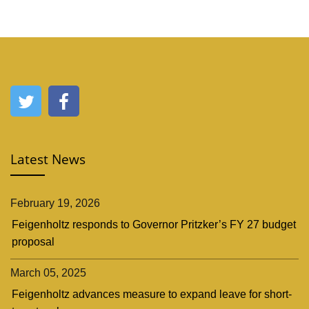
Latest News
February 19, 2026
Feigenholtz responds to Governor Pritzker’s FY 27 budget
proposal
March 05, 2025
Feigenholtz advances measure to expand leave for short-