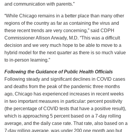
and communication with parents.”
“While Chicago remains in a better place than many other
regions of the country as far as containing the virus and
these recent trends are very concerning,” said CDPH
Commissioner Allison Arwady, M.D. “This was a difficult
decision and we very much hope to be able to move to a
hybrid model for the next quarter as there is so much value
to in-person learning.”
Following the Guidance of Public Health Officials
Following steady and significant declines in COVID cases
and deaths from the peak of the pandemic three months
ago, Chicago has experienced increases in recent weeks
in two important measures in particular: percent positivity
(the percentage of COVID tests that have a positive result),
which is approaching 5 percent based on a 7-day rolling
average, and the daily case rate. That rate, also based on a
7-day rolling average, was under 200 one month ago but