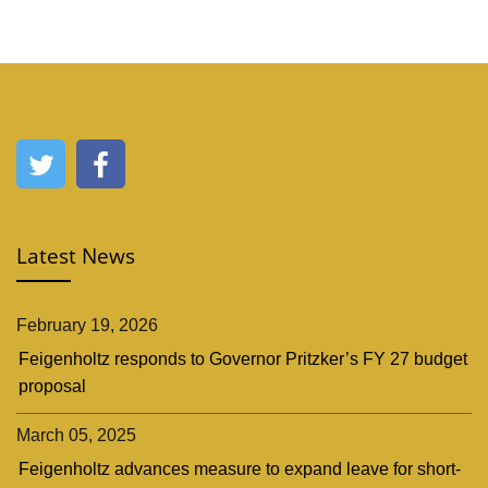
Latest News
February 19, 2026
Feigenholtz responds to Governor Pritzker’s FY 27 budget
proposal
March 05, 2025
Feigenholtz advances measure to expand leave for short-