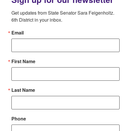
Get updates from State Senator Sara Feigenholtz. 
6th District in your inbox.
Email
First Name
Last Name
Phone