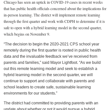
Chicago has seen an uptick in COVID-19 cases in recent weeks
that has public health officials concerned about the implications for
in-person learning. The district will implement remote learning
through the first quarter and work with CDPH to determine if it is
safe to open with a hybrid learning model in the second quarter,
which begins on November 9.
“The decision to begin the 2020-2021 CPS school year
remotely during the first quarter is rooted in public health
data and the invaluable feedback we’ve received from
parents and families,” said Mayor Lightfoot. “As we build
out this remote learning model and seek to establish a
hybrid learning model in the second quarter, we will
continue to support and collaborate with parents and
school leaders to create safe, sustainable learning
environments for our students.”
The district had committed to providing parents with an
update about whether or not it would pursue a hybrid