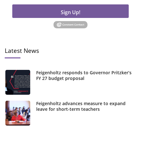
Sign Up!
Latest News
Feigenholtz responds to Governor Pritzker’s
FY 27 budget proposal
Feigenholtz advances measure to expand
leave for short-term teachers