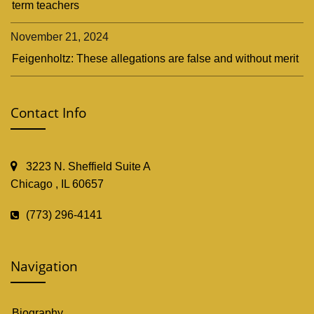
term teachers
November 21, 2024
Feigenholtz: These allegations are false and without merit
Contact Info
3223 N. Sheffield Suite A
Chicago , IL 60657
(773) 296-4141
Navigation
Biography