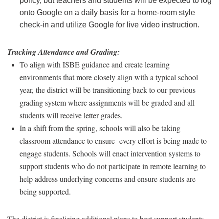
policy, but teachers and students will be expected to log
onto Google on a daily basis for a home-room style
check-in and utilize Google for live video instruction.
Tracking Attendance and Grading:
To align with ISBE guidance and create learning
environments that more closely align with a typical school
year, the district will be transitioning back to our previous
grading system where assignments will be graded and all
students will receive letter grades.
In a shift from the spring, schools will also be taking
classroom attendance to ensure every effort is being made to
engage students. Schools will enact intervention systems to
support students who do not participate in remote learning to
help address underlying concerns and ensure students are
being supported.
The district is finalizing additional plans to best support students