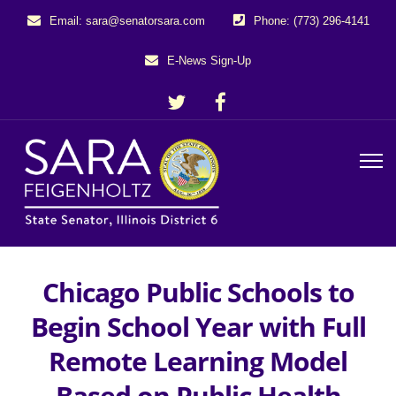
Email: sara@senatorsara.com
Phone: (773) 296-4141
E-News Sign-Up
Chicago Public Schools to
Begin School Year with Full
Remote Learning Model
Based on Public Health