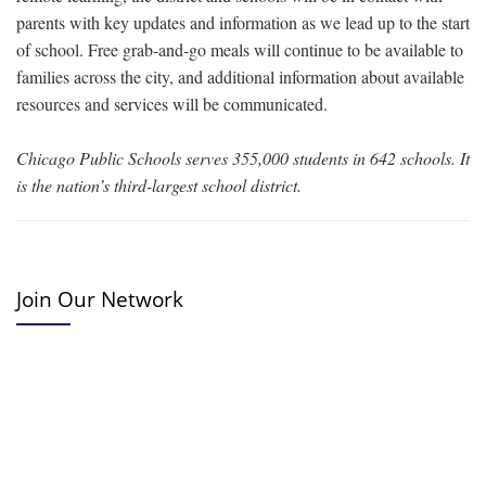
parents with key updates and information as we lead up to the start
of school. Free grab-and-go meals will continue to be available to
families across the city, and additional information about available
resources and services will be communicated.
Chicago Public Schools serves 355,000 students in 642 schools. It
is the nation’s third-largest school district.
Join Our Network