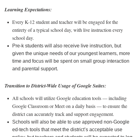
Learning Expectations:
Every K-12 student and teacher will be engaged for the
entirety of a typical school day, with live instruction every
school day.
Pre-k students will also receive live instruction, but
given the unique needs of our youngest learners, more
time and focus will be spent on small group interaction
and parental support.
Transition to District-Wide Usage of Google Suites:
All schools will utilize Google education tools — including
Google Classroom or Meet on a daily basis — to ensure the
district can accurately track and support engagement.
Schools will also be able to use approved non-Google
ed-tech tools that meet the district’s acceptable use