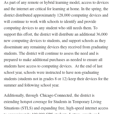
As part of any remote or hybrid learning model, access to devices
and the internet are critical for learning at home. In the spring, the
district distributed approximately 128,000 computing devices and
will continue to work with schools to identify and provide
computing devices to any student who still needs them. To
support this effort, the district will distribute an additional 36,000
new computing devices to students, and support schools as they
disseminate any remaining devices they received from graduating
students. The district will continue to assess the need and is
prepared to make additional purchases as needed to ensure all
students have access to computing devices. At the end of last
school year, schools were instructed to have non-graduating
students (students not in grades 8 or 12) keep their devices for the
summer and following school year.
Additionally, through
Chicago Connected
, the district is
extending hotspot coverage for Students in Temporary Living
Situations (STLS) and expanding free, high-speed internet access