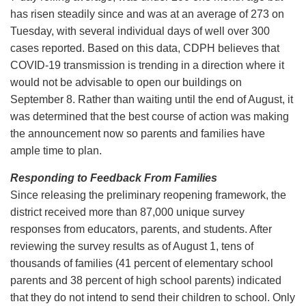
has risen steadily since and was at an average of 273 on
Tuesday, with several individual days of well over 300
cases reported. Based on this data, CDPH believes that
COVID-19 transmission is trending in a direction where it
would not be advisable to open our buildings on
September 8. Rather than waiting until the end of August, it
was determined that the best course of action was making
the announcement now so parents and families have
ample time to plan.
Responding to Feedback From Families
Since releasing the preliminary reopening framework, the
district received more than 87,000 unique survey
responses from educators, parents, and students. After
reviewing the survey results as of August 1, tens of
thousands of families (41 percent of elementary school
parents and 38 percent of high school parents) indicated
that they do not intend to send their children to school. Only