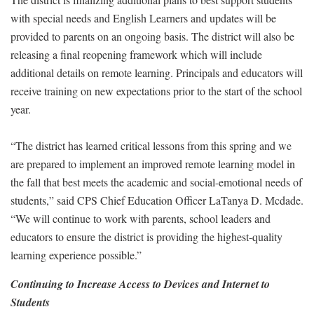
with special needs and English Learners and updates will be
provided to parents on an ongoing basis. The district will also be
releasing a final reopening framework which will include
additional details on remote learning. Principals and educators will
receive training on new expectations prior to the start of the school
year.
“The district has learned critical lessons from this spring and we
are prepared to implement an improved remote learning model in
the fall that best meets the academic and social-emotional needs of
students,” said CPS Chief Education Officer LaTanya D. Mcdade.
“We will continue to work with parents, school leaders and
educators to ensure the district is providing the highest-quality
learning experience possible.”
Continuing to Increase Access to Devices and Internet to
Students