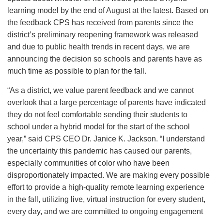
learning model by the end of August at the latest. Based on
the feedback CPS has received from parents since the
district’s preliminary reopening framework was released
and due to public health trends in recent days, we are
announcing the decision so schools and parents have as
much time as possible to plan for the fall.
“As a district, we value parent feedback and we cannot
overlook that a large percentage of parents have indicated
they do not feel comfortable sending their students to
school under a hybrid model for the start of the school
year,” said CPS CEO Dr. Janice K. Jackson. “I understand
the uncertainty this pandemic has caused our parents,
especially communities of color who have been
disproportionately impacted. We are making every possible
effort to provide a high-quality remote learning experience
in the fall, utilizing live, virtual instruction for every student,
every day, and we are committed to ongoing engagement