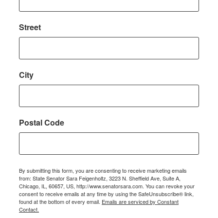
Street
City
Postal Code
By submitting this form, you are consenting to receive marketing emails
from: State Senator Sara Feigenholtz, 3223 N. Sheffield Ave, Suite A,
Chicago, IL, 60657, US, http://www.senatorsara.com. You can revoke your
consent to receive emails at any time by using the SafeUnsubscribe® link,
found at the bottom of every email.
Emails are serviced by Constant
Contact.