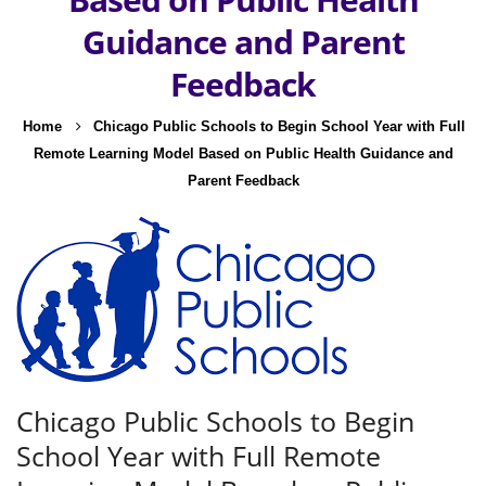
Guidance and Parent
Feedback
Home
Chicago Public Schools to Begin School Year with Full
Remote Learning Model Based on Public Health Guidance and
Parent Feedback
Chicago Public Schools to Begin
School Year with Full Remote