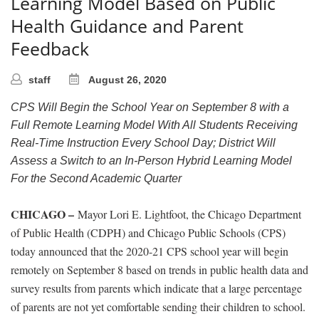
Learning Model Based on Public
Health Guidance and Parent
Feedback
staff
August 26, 2020
CPS Will Begin the School Year on September 8 with a
Full Remote Learning Model With All Students Receiving
Real-Time Instruction Every School Day; District Will
Assess a Switch to an In-Person Hybrid Learning Model
For the Second Academic Quarter
CHICAGO –
Mayor Lori E. Lightfoot, the Chicago Department
of Public Health (CDPH) and Chicago Public Schools (CPS)
today announced that the 2020-21 CPS school year will begin
remotely on September 8 based on trends in public health data and
survey results from parents which indicate that a large percentage
of parents are not yet comfortable sending their children to school.