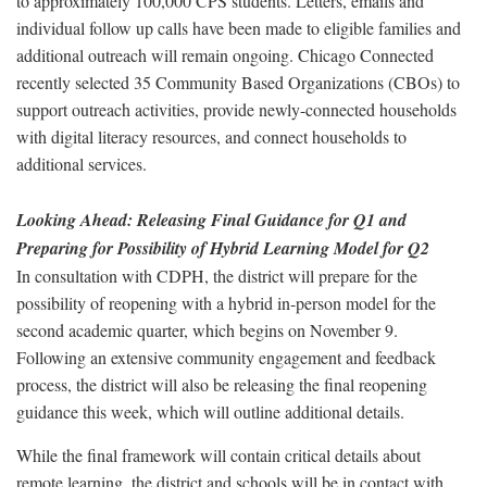
to approximately 100,000 CPS students. Letters, emails and
individual follow up calls have been made to eligible families and
additional outreach will remain ongoing. Chicago Connected
recently selected 35 Community Based Organizations (CBOs) to
support outreach activities, provide newly-connected households
with digital literacy resources, and connect households to
additional services.
Looking Ahead: Releasing Final Guidance for Q1 and
Preparing for Possibility of Hybrid Learning Model for Q2
In consultation with CDPH, the district will prepare for the
possibility of reopening with a hybrid in-person model for the
second academic quarter, which begins on November 9.
Following an extensive community engagement and feedback
process, the district will also be releasing the final reopening
guidance this week, which will outline additional details.
While the final framework will contain critical details about
remote learning, the district and schools will be in contact with