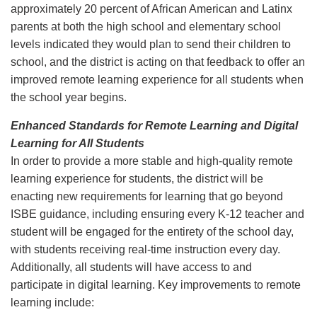
approximately 20 percent of African American and Latinx
parents at both the high school and elementary school
levels indicated they would plan to send their children to
school, and the district is acting on that feedback to offer an
improved remote learning experience for all students when
the school year begins.
Enhanced Standards for Remote Learning and Digital
Learning for All Students
In order to provide a more stable and high-quality remote
learning experience for students, the district will be
enacting new requirements for learning that go beyond
ISBE guidance, including ensuring every K-12 teacher and
student will be engaged for the entirety of the school day,
with students receiving real-time instruction every day.
Additionally, all students will have access to and
participate in digital learning. Key improvements to remote
learning include: