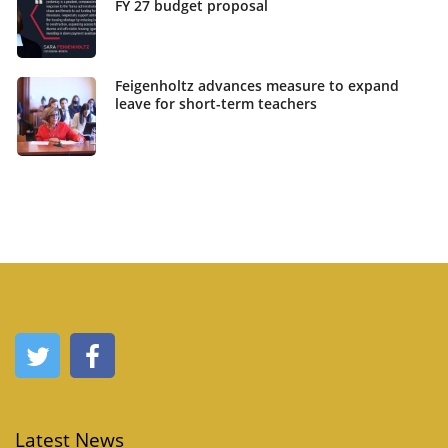
FY 27 budget proposal
Feigenholtz advances measure to expand
leave for short-term teachers
Latest News