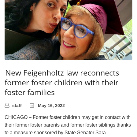
New Feigenholtz law reconnects
former foster children with their
foster families
staff
May 16, 2022
CHICAGO – Former foster children may get in contact with
their former foster parents and former foster siblings thanks
to a measure sponsored by State Senator Sara