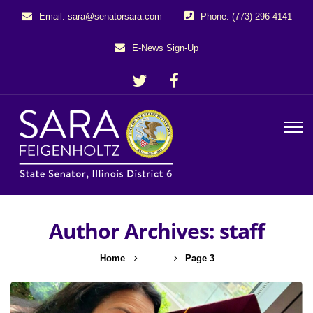
Email: sara@senatorsara.com
Phone: (773) 296-4141
E-News Sign-Up
Author Archives: staff
Home
staff
Page 3