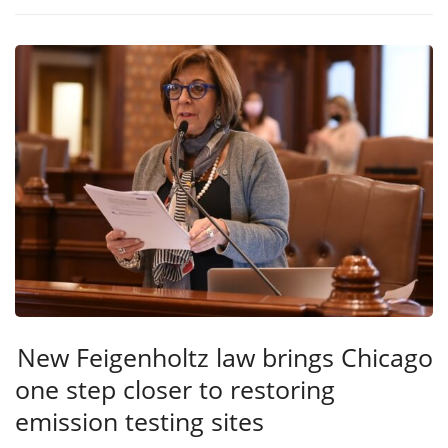
New Feigenholtz law brings Chicago
one step closer to restoring
emission testing sites