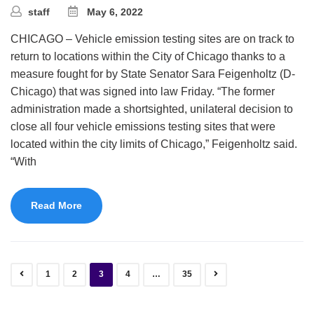
staff
May 6, 2022
CHICAGO – Vehicle emission testing sites are on track to
return to locations within the City of Chicago thanks to a
measure fought for by State Senator Sara Feigenholtz (D-
Chicago) that was signed into law Friday. “The former
administration made a shortsighted, unilateral decision to
close all four vehicle emissions testing sites that were
located within the city limits of Chicago,” Feigenholtz said.
“With
Read More
1
2
3
4
…
35