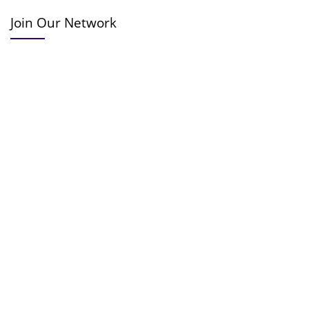
Join Our Network