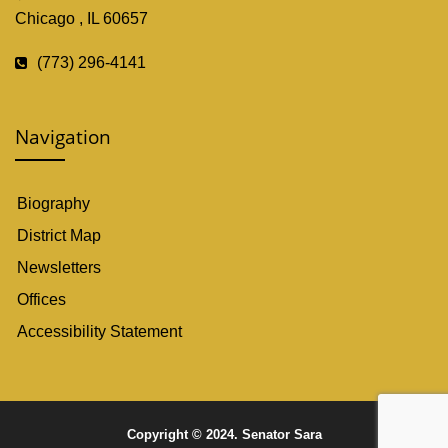
Chicago , IL 60657
(773) 296-4141
Navigation
Biography
District Map
Newsletters
Offices
Accessibility Statement
Copyright © 2024. Senator Sara