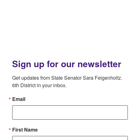
Sign up for our newsletter
Get updates from State Senator Sara Feigenholtz. 
6th District in your inbox.
Email
First Name