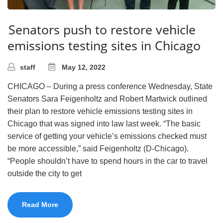
Senators push to restore vehicle
emissions testing sites in Chicago
staff
May 12, 2022
CHICAGO – During a press conference Wednesday, State
Senators Sara Feigenholtz and Robert Martwick outlined
their plan to restore vehicle emissions testing sites in
Chicago that was signed into law last week. “The basic
service of getting your vehicle’s emissions checked must
be more accessible,” said Feigenholtz (D-Chicago).
“People shouldn’t have to spend hours in the car to travel
outside the city to get
Read More