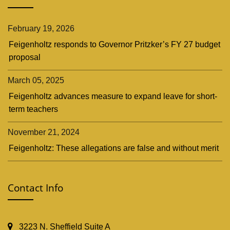
February 19, 2026
Feigenholtz responds to Governor Pritzker’s FY 27 budget
proposal
March 05, 2025
Feigenholtz advances measure to expand leave for short-
term teachers
November 21, 2024
Feigenholtz: These allegations are false and without merit
Contact Info
3223 N. Sheffield Suite A