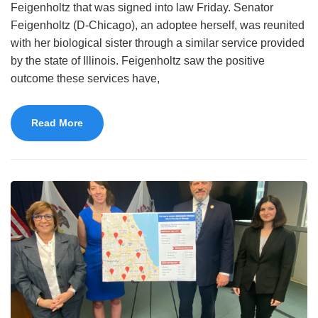
Feigenholtz that was signed into law Friday. Senator
Feigenholtz (D-Chicago), an adoptee herself, was reunited
with her biological sister through a similar service provided
by the state of Illinois. Feigenholtz saw the positive
outcome these services have,
Read More