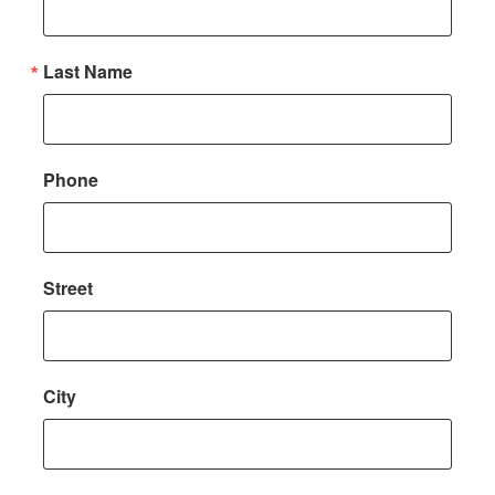
Last Name
Phone
Street
City