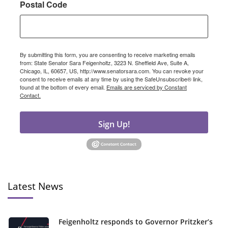
Postal Code
By submitting this form, you are consenting to receive marketing emails
from: State Senator Sara Feigenholtz, 3223 N. Sheffield Ave, Suite A,
Chicago, IL, 60657, US, http://www.senatorsara.com. You can revoke your
consent to receive emails at any time by using the SafeUnsubscribe® link,
found at the bottom of every email.
Emails are serviced by Constant
Contact.
Sign Up!
Latest News
Feigenholtz responds to Governor Pritzker’s