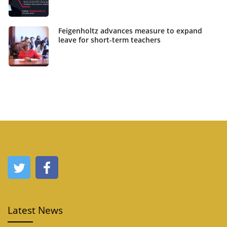
Feigenholtz advances measure to expand
leave for short-term teachers
Latest News