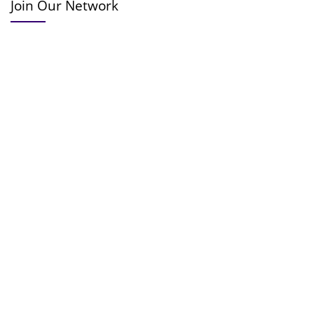
Join Our Network