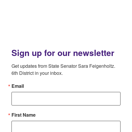
Sign up for our newsletter
Get updates from State Senator Sara Feigenholtz. 
6th District in your inbox.
Email
First Name