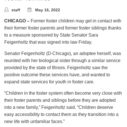
staff
May 16, 2022
CHICAGO –
Former foster children may get in contact with
their former foster parents and former foster siblings thanks
to a measure sponsored by State Senator Sara
Feigenholtz that was signed into law Friday.
Senator Feigenholtz (D-Chicago), an adoptee herself, was
reunited with her biological sister through a similar service
provided by the state of Illinois. Feigenholtz saw the
positive outcome these services have, and wanted to
expand state services for youth in foster care.
“Children in the foster system often become very close with
their foster parents and siblings before they are adopted
into a new family,” Feigenholtz said. “Children deserve
easy accessibility to contact them as they transition into a
new life with unfamiliar faces.”