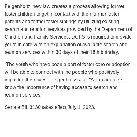
Feigenholtz’ new law creates a process allowing former
foster children to get in contact with their former foster
parents and former foster siblings by utilizing existing
search and reunion services provided by the Department of
Children and Family Services. DCFS is required to provide
youth in care with an explanation of available search and
reunion services within 30 days of their 18th birthday.
“The youth who have been a part of foster care or adoption
will be able to connect with the people who positively
impacted their lives,” Feigenholtz said. “As an adoptee, I
know the importance of having access to search and
reunion services.
Senate Bill 3130 takes effect July 1, 2023.