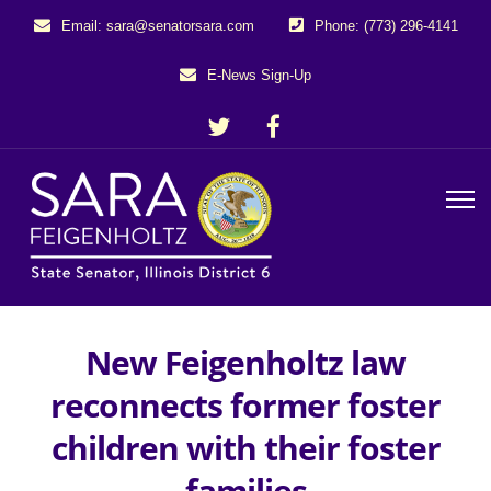
Email: sara@senatorsara.com
Phone: (773) 296-4141
E-News Sign-Up
New Feigenholtz law
reconnects former foster
children with their foster
families