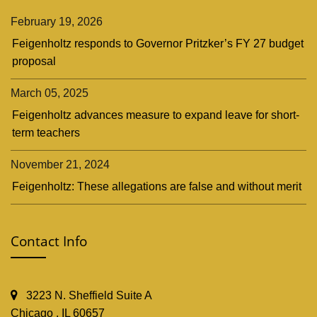
February 19, 2026
Feigenholtz responds to Governor Pritzker’s FY 27 budget
proposal
March 05, 2025
Feigenholtz advances measure to expand leave for short-
term teachers
November 21, 2024
Feigenholtz: These allegations are false and without merit
Contact Info
3223 N. Sheffield Suite A
Chicago , IL 60657