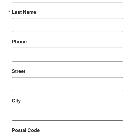
Last Name
Phone
Street
City
Postal Code