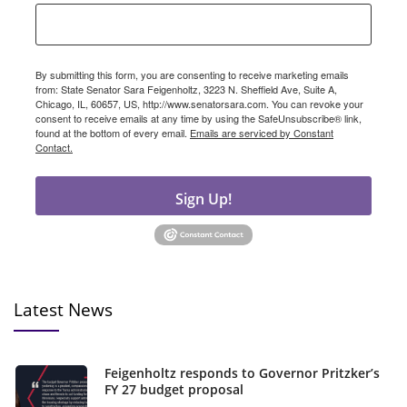
By submitting this form, you are consenting to receive marketing emails
from: State Senator Sara Feigenholtz, 3223 N. Sheffield Ave, Suite A,
Chicago, IL, 60657, US, http://www.senatorsara.com. You can revoke your
consent to receive emails at any time by using the SafeUnsubscribe® link,
found at the bottom of every email.
Emails are serviced by Constant
Contact.
Sign Up!
Latest News
Feigenholtz responds to Governor Pritzker’s
FY 27 budget proposal