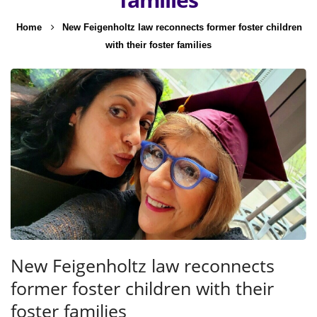
Home
New Feigenholtz law reconnects former foster children
with their foster families
New Feigenholtz law reconnects
former foster children with their
foster families