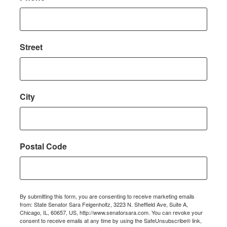
Street
City
Postal Code
By submitting this form, you are consenting to receive marketing emails
from: State Senator Sara Feigenholtz, 3223 N. Sheffield Ave, Suite A,
Chicago, IL, 60657, US, http://www.senatorsara.com. You can revoke your
consent to receive emails at any time by using the SafeUnsubscribe® link,