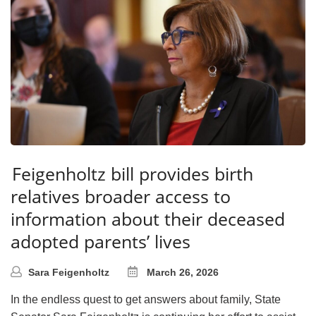
Feigenholtz bill provides birth
relatives broader access to
information about their deceased
adopted parents’ lives
Sara Feigenholtz
March 26, 2026
In the endless quest to get answers about family, State