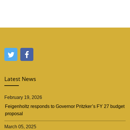
Latest News
February 19, 2026
Feigenholtz responds to Governor Pritzker’s FY 27 budget
proposal
March 05, 2025