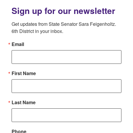
Sign up for our newsletter
Get updates from State Senator Sara Feigenholtz. 
6th District in your inbox.
Email
First Name
Last Name
Phone