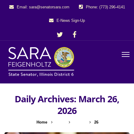
Email: sara@senatorsara.com
Phone: (773) 296-4141
E-News Sign-Up
Daily Archives: March 26,
2026
Home
2026
March
26