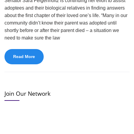
Senator Sara Feigenholtz is continuing her effort to assist
adoptees and their biological relatives in finding answers
about the first chapter of their loved one’s life. “Many in our
community didn’t know their parent was adopted until
shortly before or after their parent died – a situation we
need to make sure the law
Read More
Join Our Network