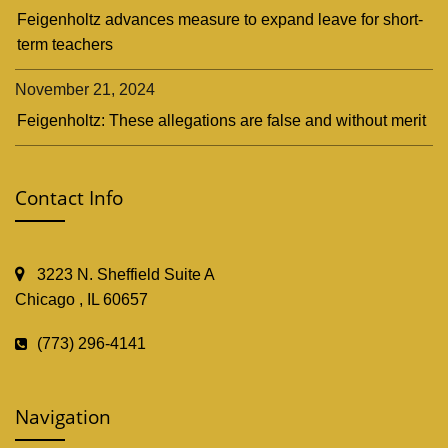
Feigenholtz advances measure to expand leave for short-
term teachers
November 21, 2024
Feigenholtz: These allegations are false and without merit
Contact Info
3223 N. Sheffield Suite A
Chicago , IL 60657
(773) 296-4141
Navigation