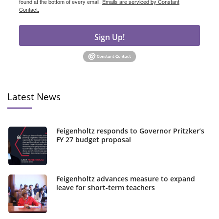
found at the bottom of every email.
Emails are serviced by Constant
Contact.
Sign Up!
Latest News
Feigenholtz responds to Governor Pritzker’s
FY 27 budget proposal
Feigenholtz advances measure to expand
leave for short-term teachers