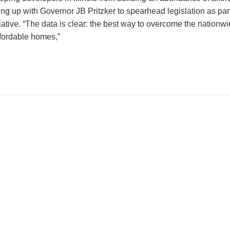
g up with Governor JB Pritzker to spearhead legislation as part
iative. “The data is clear: the best way to overcome the nationw
ffordable homes,”