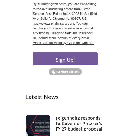
By submitting this form, you are consenting
to receive marketing emails from: State
Senator Sara Feigenholtz, 3223 N. Sheffield
Ave, Suite A, Chicago, IL, 60657, US,
http://www.senatorsara.com. You can
revoke your consent to receive emails at
any time by using the SafeUnsubscribe®
link, found at the bottom of every email.
Emails are serviced by Constant Contact.
Sign Up!
Latest News
Feigenholtz responds
to Governor Pritzker’s
FY 27 budget proposal