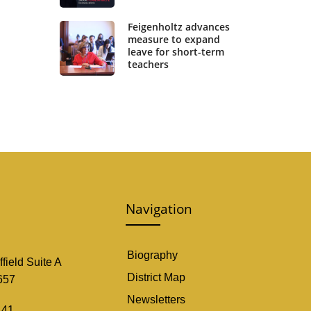
Feigenholtz advances
measure to expand
leave for short-term
teachers
Navigation
Biography
field Suite A
District Map
657
Newsletters
141