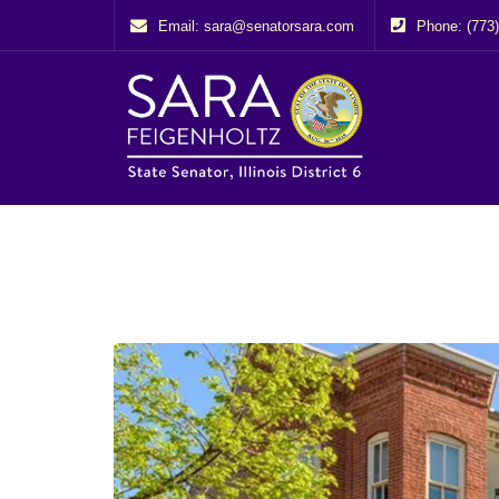
Email: sara@senatorsara.com
Phone: (773