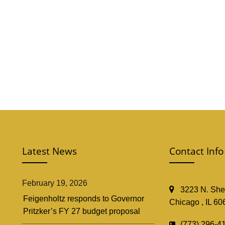
Latest News
Contact Info
February 19, 2026
3223 N. Shef
Feigenholtz responds to Governor
Chicago , IL 60
Pritzker’s FY 27 budget proposal
(773) 296-4