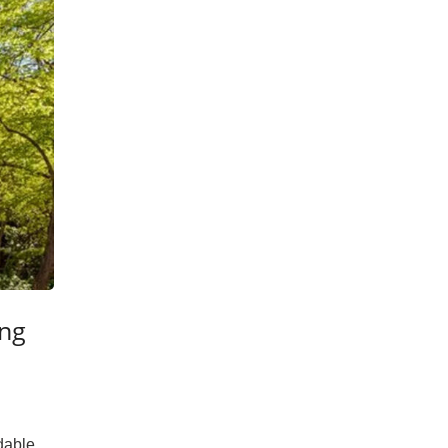
ing
dable