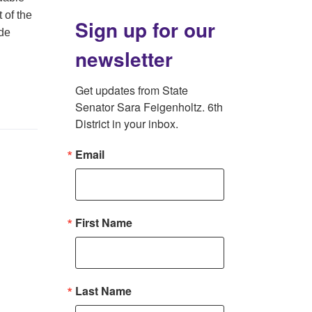
 of the
Sign up for our
ide
newsletter
Get updates from State 
Senator Sara Feigenholtz. 6th 
District in your inbox.
Email
First Name
Last Name