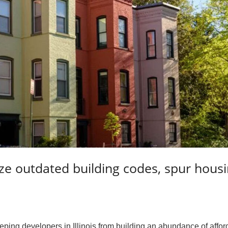
ze outdated building codes, spur hous
ping developers in Illinois from building an abundance of affor