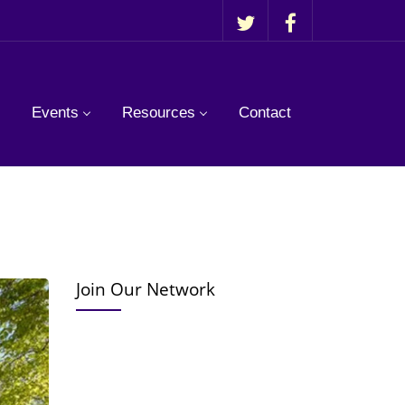
Events
Resources
Contact
Join Our Network