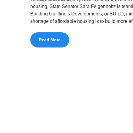
housing, State Senator Sara Feigenholtz is teamin
Building Up Illinois Developments, or BUILD, init
shortage of affordable housing is to build more a
Read More