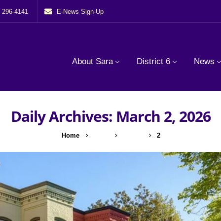
) 296-4141
E-News Sign-Up
About Sara
District 6
News
Daily Archives: March 2, 2026
Home
2026
March
2