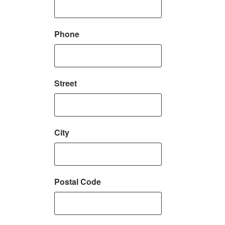
Phone
Street
City
Postal Code