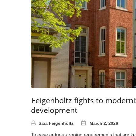
Feigenholtz fights to moderni
development
Sara Feigenholtz
March 2, 2026
To ease arduous zoning requirements that are kee