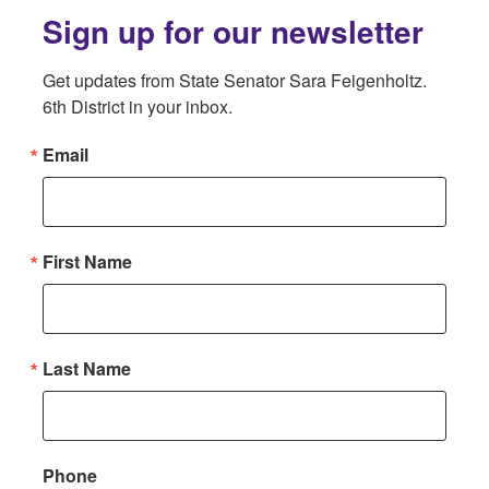
Sign up for our newsletter
Get updates from State Senator Sara Feigenholtz. 
6th District in your inbox.
Email
First Name
Last Name
Phone