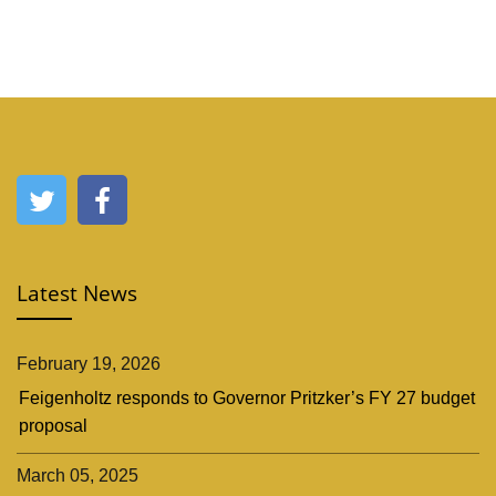
Latest News
February 19, 2026
Feigenholtz responds to Governor Pritzker’s FY 27 budget
proposal
March 05, 2025