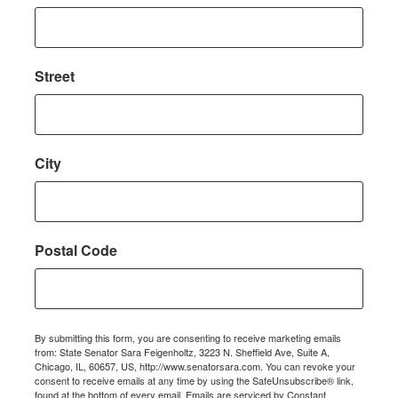
Street
City
Postal Code
By submitting this form, you are consenting to receive marketing emails
from: State Senator Sara Feigenholtz, 3223 N. Sheffield Ave, Suite A,
Chicago, IL, 60657, US, http://www.senatorsara.com. You can revoke your
consent to receive emails at any time by using the SafeUnsubscribe® link,
found at the bottom of every email.
Emails are serviced by Constant