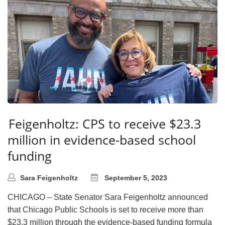
Feigenholtz: CPS to receive $23.3
million in evidence-based school
funding
Sara Feigenholtz
September 5, 2023
CHICAGO – State Senator Sara Feigenholtz announced
that Chicago Public Schools is set to receive more than
$23.3 million through the evidence-based funding formula