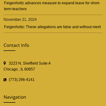
Feigenholtz advances measure to expand leave for short-
term teachers
November 21, 2024
Feigenholtz: These allegations are false and without merit
Contact Info
3223 N. Sheffield Suite A
Chicago , IL 60657
(773) 296-4141
Navigation