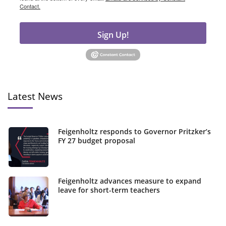
Contact.
Sign Up!
Latest News
Feigenholtz responds to Governor Pritzker’s
FY 27 budget proposal
Feigenholtz advances measure to expand
leave for short-term teachers