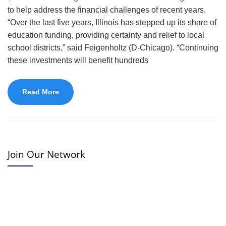
to help address the financial challenges of recent years.
“Over the last five years, Illinois has stepped up its share of
education funding, providing certainty and relief to local
school districts,” said Feigenholtz (D-Chicago). “Continuing
these investments will benefit hundreds
Read More
Join Our Network