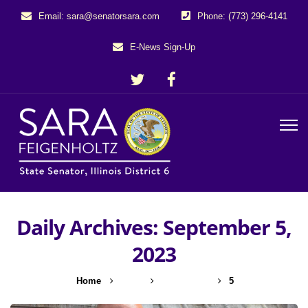
Email: sara@senatorsara.com
Phone: (773) 296-4141
E-News Sign-Up
Daily Archives: September 5,
2023
Home
2023
September
5