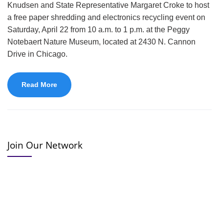
Knudsen and State Representative Margaret Croke to host
a free paper shredding and electronics recycling event on
Saturday, April 22 from 10 a.m. to 1 p.m. at the Peggy
Notebaert Nature Museum, located at 2430 N. Cannon
Drive in Chicago.
Read More
Join Our Network