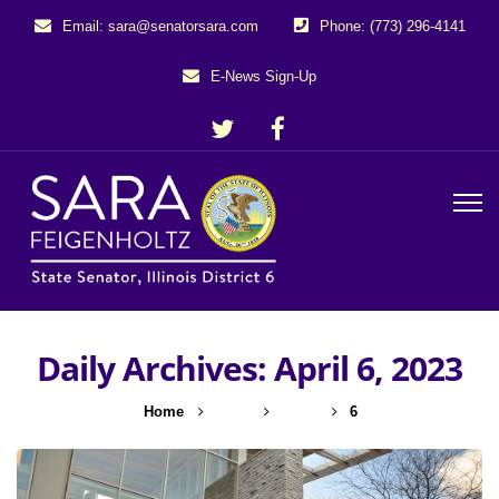
Email: sara@senatorsara.com
Phone: (773) 296-4141
E-News Sign-Up
Daily Archives: April 6, 2023
Home
2023
April
6