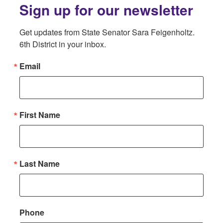
Sign up for our newsletter
Get updates from State Senator Sara Feigenholtz. 
6th District in your inbox.
Email
First Name
Last Name
Phone