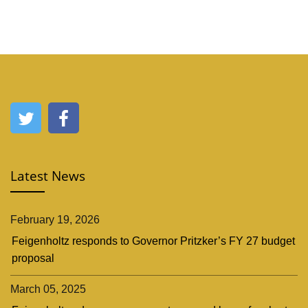
Latest News
February 19, 2026
Feigenholtz responds to Governor Pritzker’s FY 27 budget
proposal
March 05, 2025