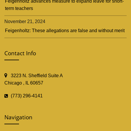
Feigenholtz advances measure to expand leave for short-
term teachers
November 21, 2024
Feigenholtz: These allegations are false and without merit
Contact Info
3223 N. Sheffield Suite A
Chicago , IL 60657
(773) 296-4141
Navigation