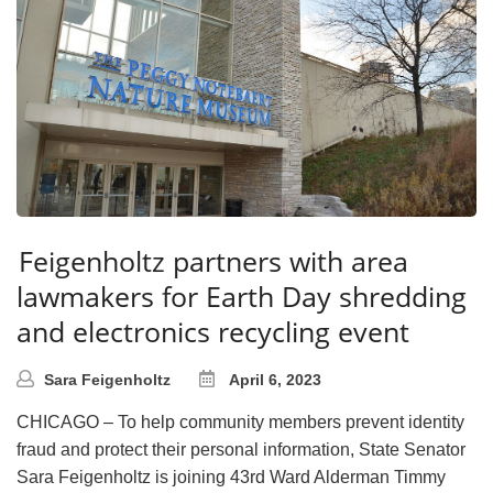
Feigenholtz partners with area
lawmakers for Earth Day shredding
and electronics recycling event
Sara Feigenholtz
April 6, 2023
CHICAGO – To help community members prevent identity
fraud and protect their personal information, State Senator
Sara Feigenholtz is joining 43rd Ward Alderman Timmy