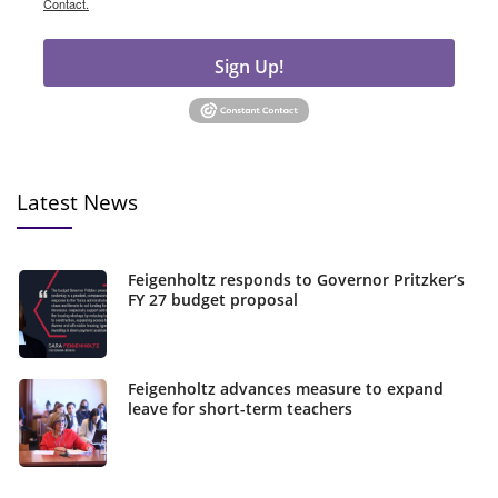
Contact.
Sign Up!
Latest News
Feigenholtz responds to Governor Pritzker’s
FY 27 budget proposal
Feigenholtz advances measure to expand
leave for short-term teachers