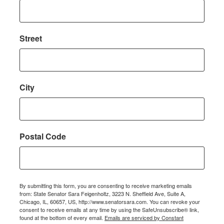
Street
City
Postal Code
By submitting this form, you are consenting to receive marketing emails
from: State Senator Sara Feigenholtz, 3223 N. Sheffield Ave, Suite A,
Chicago, IL, 60657, US, http://www.senatorsara.com. You can revoke your
consent to receive emails at any time by using the SafeUnsubscribe® link,
found at the bottom of every email.
Emails are serviced by Constant