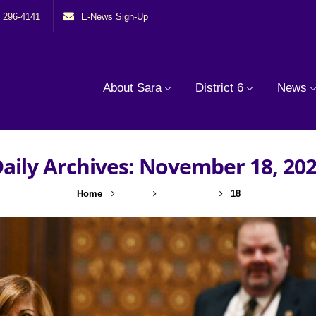
) 296-4141
E-News Sign-Up
About Sara
District 6
News
aily Archives: November 18, 20
Home
2022
November
18