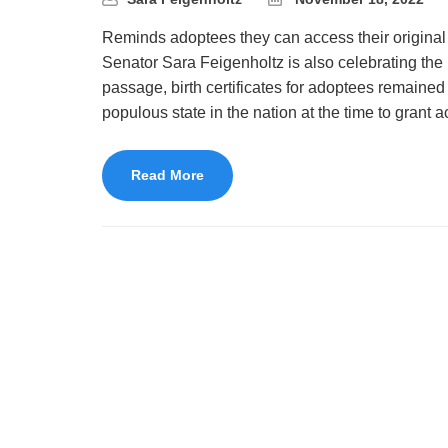
Reminds adoptees they can access their original 
Senator Sara Feigenholtz is also celebrating the 1
passage, birth certificates for adoptees remained 
populous state in the nation at the time to grant 
Read More