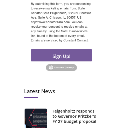
By submitting this form, you are consenting
to receive marketing emails from: State
Senator Sara Feigenholtz, 3223 N. Sheffield
Ave, Suite A, Chicago, IL, 60657, US,
http://www.senatorsara.com. You can
revoke your consent to receive emails at
any time by using the SafeUnsubscribe®
link, found at the bottom of every email.
Emails are serviced by Constant Contact.
Sign Up!
Latest News
Feigenholtz responds
to Governor Pritzker’s
FY 27 budget proposal