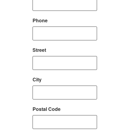
Phone
Street
City
Postal Code