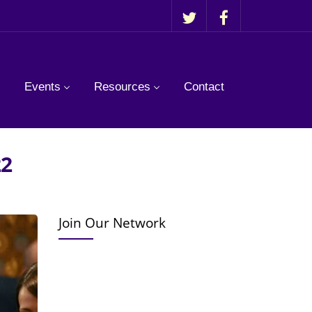
Events
Resources
Contact
22
Join Our Network