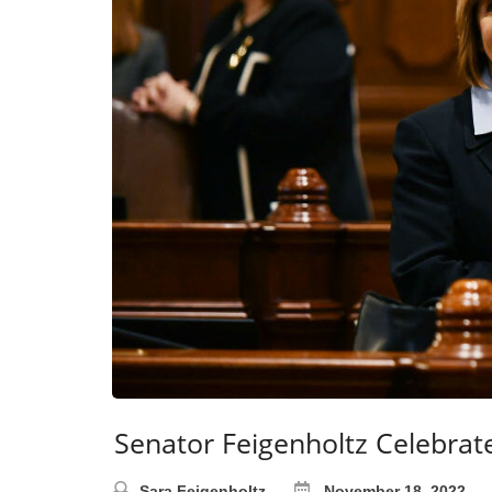
Senator Feigenholtz Celebrat
Sara Feigenholtz
November 18, 2022