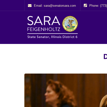
Email: sara@senatorsara.com
Phone: (773
D