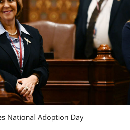
es National Adoption Day