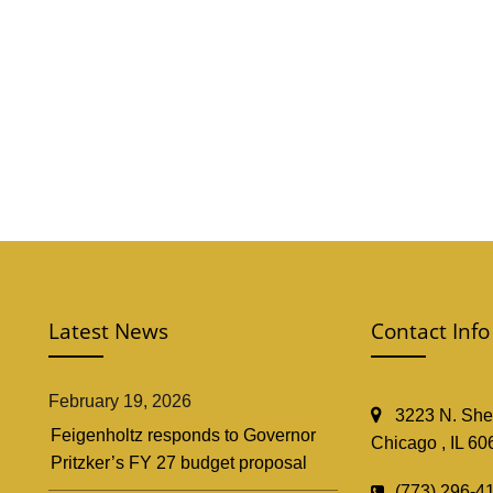
Latest News
Contact Info
February 19, 2026
3223 N. Shef
Feigenholtz responds to Governor
Chicago , IL 60
Pritzker’s FY 27 budget proposal
(773) 296-4