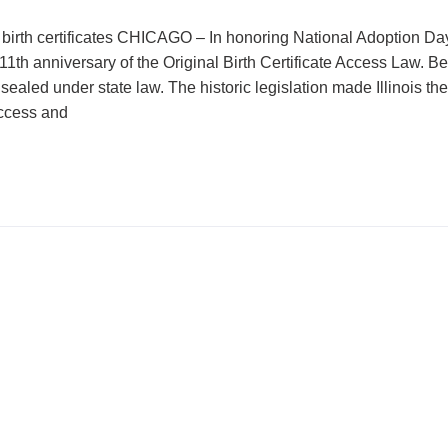
birth certificates CHICAGO – In honoring National Adoption Day
1th anniversary of the Original Birth Certificate Access Law. Bef
sealed under state law. The historic legislation made Illinois th
access and