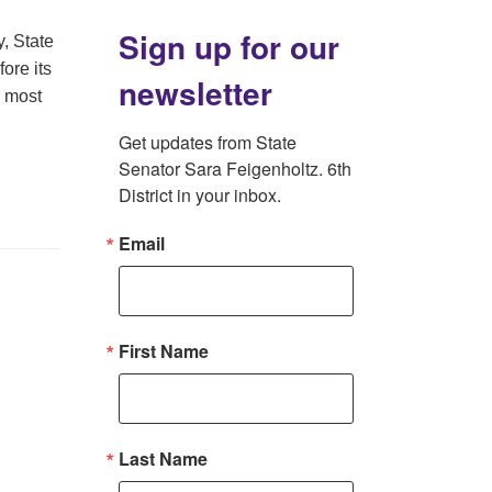
Sign up for our
, State
ore its
newsletter
e most
Get updates from State 
Senator Sara Feigenholtz. 6th 
District in your inbox.
Email
First Name
Last Name