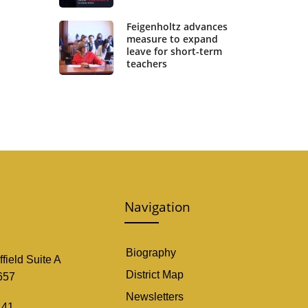
Feigenholtz advances
measure to expand
leave for short-term
teachers
Navigation
Biography
field Suite A
District Map
657
Newsletters
141