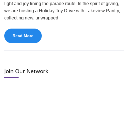
light and joy lining the parade route. In the spirit of giving,
we are hosting a Holiday Toy Drive with Lakeview Pantry,
collecting new, unwrapped
Read More
Join Our Network