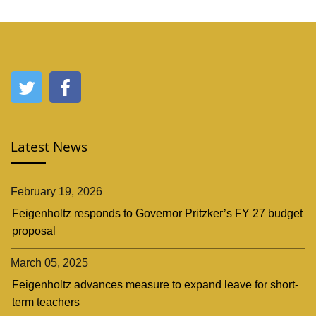
Latest News
February 19, 2026
Feigenholtz responds to Governor Pritzker’s FY 27 budget
proposal
March 05, 2025
Feigenholtz advances measure to expand leave for short-
term teachers