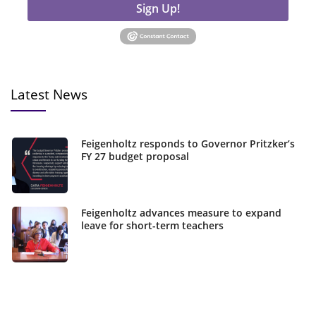
Sign Up!
Latest News
Feigenholtz responds to Governor Pritzker’s
FY 27 budget proposal
Feigenholtz advances measure to expand
leave for short-term teachers