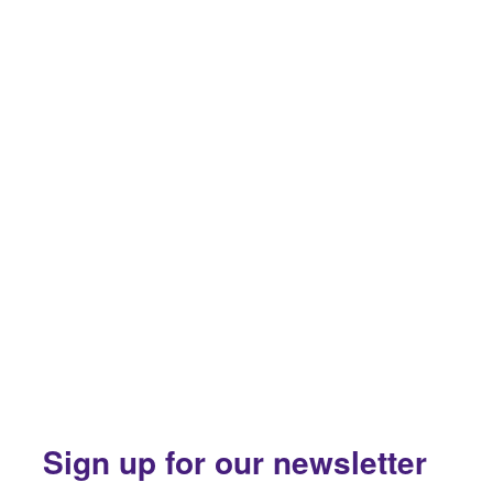
Sign up for our newsletter