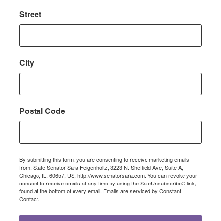
Street
City
Postal Code
By submitting this form, you are consenting to receive marketing emails
from: State Senator Sara Feigenholtz, 3223 N. Sheffield Ave, Suite A,
Chicago, IL, 60657, US, http://www.senatorsara.com. You can revoke your
consent to receive emails at any time by using the SafeUnsubscribe® link,
found at the bottom of every email.
Emails are serviced by Constant
Contact.