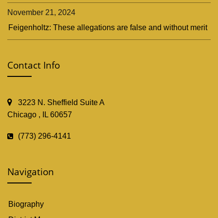
November 21, 2024
Feigenholtz: These allegations are false and without merit
Contact Info
3223 N. Sheffield Suite A
Chicago , IL 60657
(773) 296-4141
Navigation
Biography