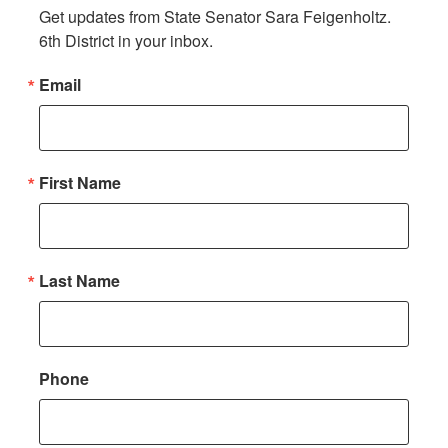
Get updates from State Senator Sara Feigenholtz. 
6th District in your inbox.
Email
First Name
Last Name
Phone