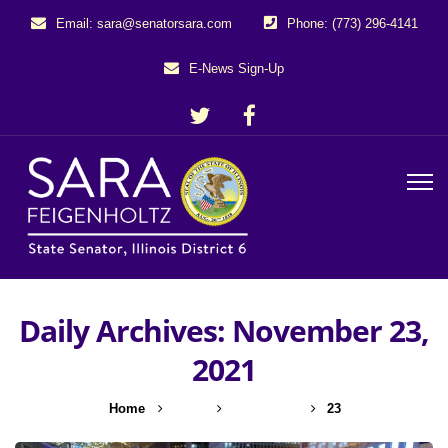
Email: sara@senatorsara.com
Phone: (773) 296-4141
E-News Sign-Up
Daily Archives: November 23,
2021
Home
2021
November
23