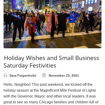
Holiday Wishes and Small Business
Saturday Festivities
Sara Feigenholtz
November 23, 2021
Hello, Neighbor! This past weekend, we kicked off the
holiday season at the Magnificent Mile Festival of Lights
with the Governor, Mayor, and other local leaders. It was
great to see so many Chicago families and children full of