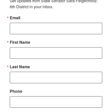
Get updates from State Senator Sara Feigenholtz. 
6th District in your inbox.
Email
First Name
Last Name
Phone