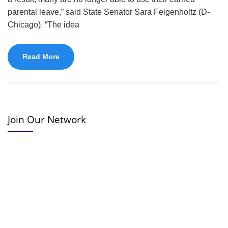
parental leave,” said State Senator Sara Feigenholtz (D-
Chicago). “The idea
Read More
Join Our Network