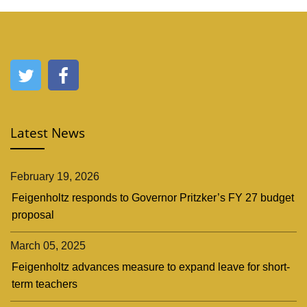
Latest News
February 19, 2026
Feigenholtz responds to Governor Pritzker’s FY 27 budget
proposal
March 05, 2025
Feigenholtz advances measure to expand leave for short-
term teachers