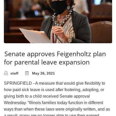
Senate approves Feigenholtz plan
for parental leave expansion
staff
May 26, 2021
SPRINGFIELD –A measure that would give flexibility to
how paid sick leave is used after fostering, adopting, or
giving birth to a child received Senate approval
Wednesday. “Illinois families today function in different
ways than when these laws were originally written, and as
a result, many are no longer able to use their earned