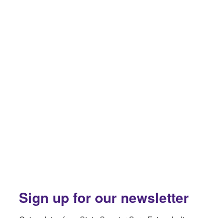
Sign up for our newsletter