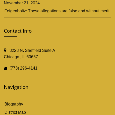
November 21, 2024
Feigenholtz: These allegations are false and without merit
Contact Info
3223 N. Sheffield Suite A
Chicago , IL 60657
(773) 296-4141
Navigation
Biography
District Map