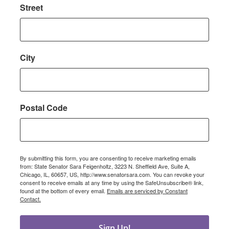
Street
City
Postal Code
By submitting this form, you are consenting to receive marketing emails
from: State Senator Sara Feigenholtz, 3223 N. Sheffield Ave, Suite A,
Chicago, IL, 60657, US, http://www.senatorsara.com. You can revoke your
consent to receive emails at any time by using the SafeUnsubscribe® link,
found at the bottom of every email.
Emails are serviced by Constant
Contact.
Sign Up!