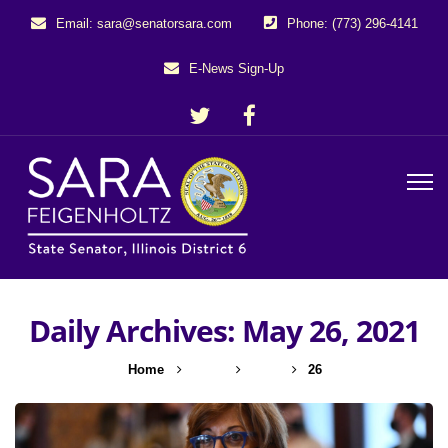
Email: sara@senatorsara.com
Phone: (773) 296-4141
E-News Sign-Up
Daily Archives: May 26, 2021
Home
2021
May
26