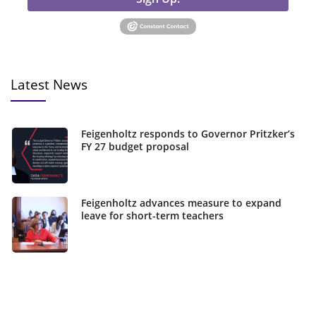
Latest News
Feigenholtz responds to Governor Pritzker’s
FY 27 budget proposal
Feigenholtz advances measure to expand
leave for short-term teachers