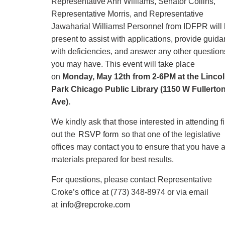
Representative Ann Williams, Senator Collins,
Representative Morris, and Representative
Jawaharial Williams! Personnel from IDFPR will
present to assist with applications, provide guid
with deficiencies, and answer any other question
you may have. This event will take place
on
Monday, May 12th from 2-6PM at the Linco
Park Chicago Public Library (1150 W Fullerto
Ave).
We kindly ask that those interested in attending fi
out the
RSVP form
so that one of the legislative
offices may contact you to ensure that you have a
materials prepared for best results.
For questions, please contact Representative
Croke’s office at (773) 348-8974 or via email
at
info@repcroke.com