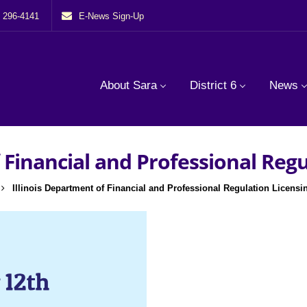
) 296-4141
E-News Sign-Up
About Sara
District 6
News
 Financial and Professional Reg
Illinois Department of Financial and Professional Regulation Licensi