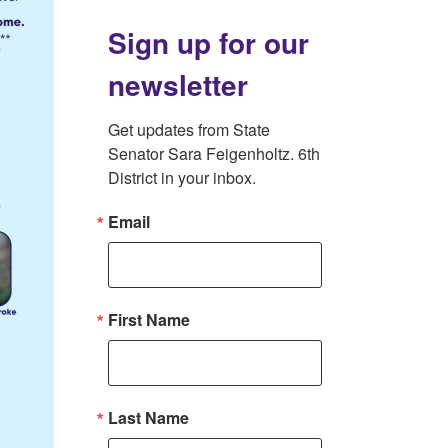
Sign up for our
newsletter
Get updates from State 
Senator Sara Feigenholtz. 6th 
District in your inbox.
Email
First Name
Last Name