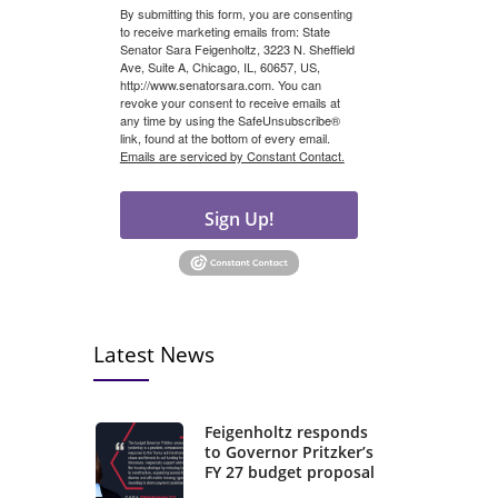
By submitting this form, you are consenting
to receive marketing emails from: State
Senator Sara Feigenholtz, 3223 N. Sheffield
Ave, Suite A, Chicago, IL, 60657, US,
http://www.senatorsara.com. You can
revoke your consent to receive emails at
any time by using the SafeUnsubscribe®
link, found at the bottom of every email.
Emails are serviced by Constant Contact.
Sign Up!
Latest News
Feigenholtz responds
to Governor Pritzker’s
FY 27 budget proposal