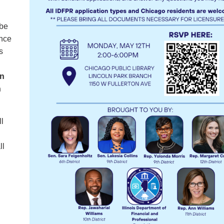
 be
ance
s
ln
n
ll
ll