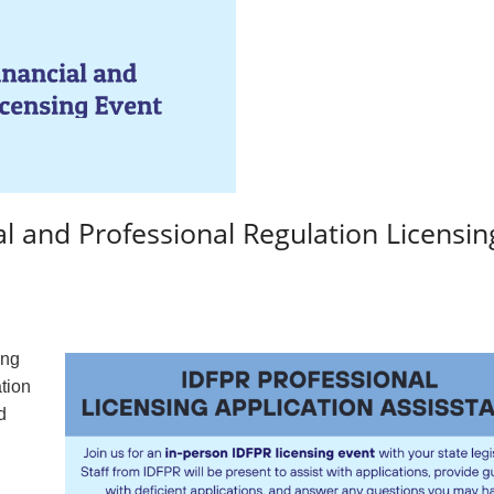
al and Professional Regulation Licensin
ing
ation
d