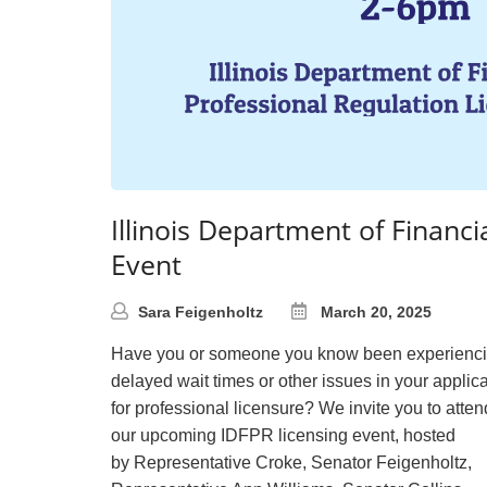
Illinois Department of Financi
Event
Sara Feigenholtz
March 20, 2025
Have you or someone you know been experienc
delayed wait times or other issues in your applic
for professional licensure? We invite you to atten
our upcoming IDFPR licensing event, hosted
by Representative Croke, Senator Feigenholtz,