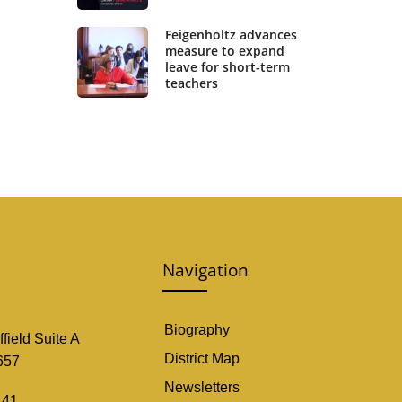
Feigenholtz advances
measure to expand
leave for short-term
teachers
Navigation
Biography
field Suite A
District Map
657
Newsletters
141