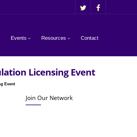
Events
Resources
Contact
ulation Licensing Event
ng Event
Join Our Network