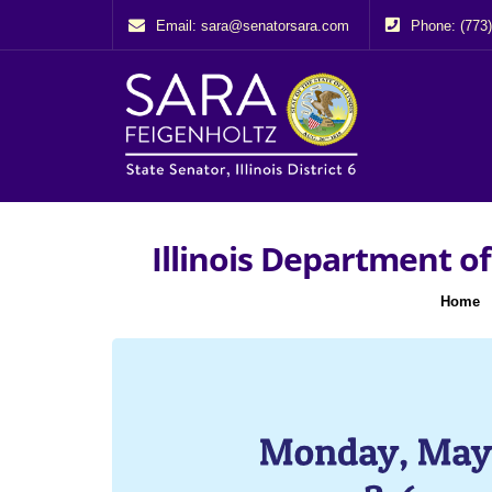
Email: sara@senatorsara.com
Phone: (773
Illinois Department of
Home