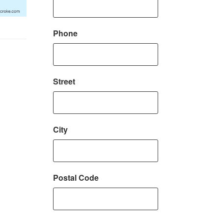
Phone
Street
City
Postal Code