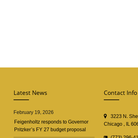
Latest News
Contact Info
February 19, 2026
3223 N. Shef
Feigenholtz responds to Governor
Chicago , IL 60
Pritzker’s FY 27 budget proposal
(773) 296-4