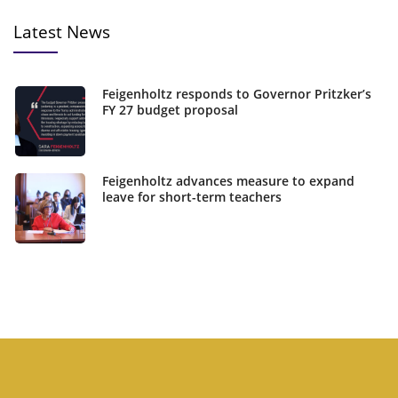
Latest News
Feigenholtz responds to Governor Pritzker’s
FY 27 budget proposal
Feigenholtz advances measure to expand
leave for short-term teachers