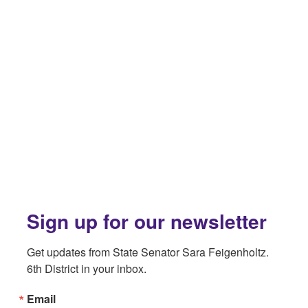
Sign up for our newsletter
Get updates from State Senator Sara Feigenholtz. 
6th District in your inbox.
Email