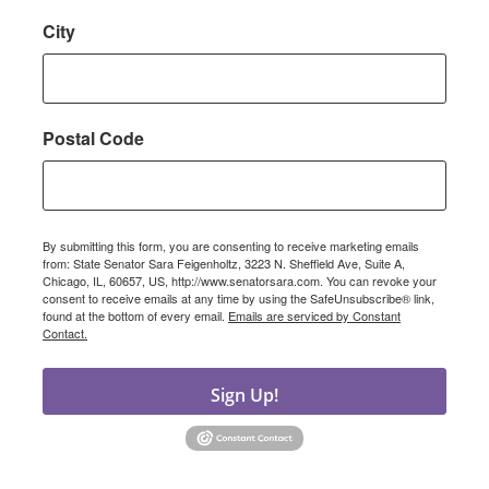
City
Postal Code
By submitting this form, you are consenting to receive marketing emails
from: State Senator Sara Feigenholtz, 3223 N. Sheffield Ave, Suite A,
Chicago, IL, 60657, US, http://www.senatorsara.com. You can revoke your
consent to receive emails at any time by using the SafeUnsubscribe® link,
found at the bottom of every email.
Emails are serviced by Constant
Contact.
Sign Up!