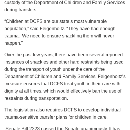
custody of the Department of Children and Family Services
during transfers.
“Children at DCFS are our state’s most vulnerable
population,” said Feigenholtz. “They have had enough
trauma. We need to ensure shackling them will never
happen.”
Over the past few years, there have been several reported
instances of shackles and other hard restraints being used
during the transport of youth under the care of the
Department of Children and Family Services. Feigenholtz’s
measure ensures that DCFS treat youth in their care with
dignity at all times, which would effectively ban the use of
restraints during transportation.
The legislation also requires DCFS to develop individual
trauma-sensitive transfer plans for children in care.
Senate Bill 2323 passed the Senate unanimously. It has