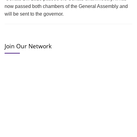
now passed both chambers of the General Assembly and
will be sent to the governor.
Join Our Network