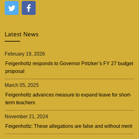
Latest News
February 19, 2026
Feigenholtz responds to Governor Pritzker’s FY 27 budget
proposal
March 05, 2025
Feigenholtz advances measure to expand leave for short-
term teachers
November 21, 2024
Feigenholtz: These allegations are false and without merit