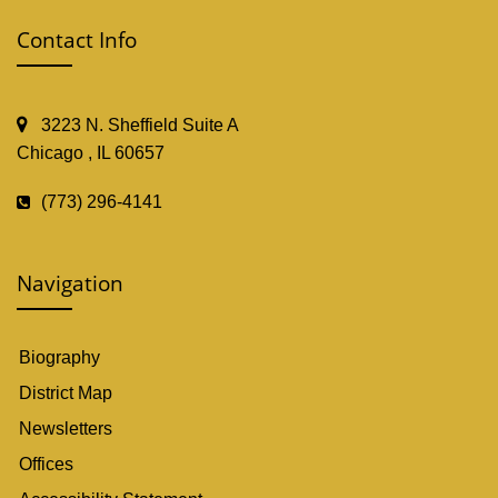
Contact Info
3223 N. Sheffield Suite A
Chicago , IL 60657
(773) 296-4141
Navigation
Biography
District Map
Newsletters
Offices