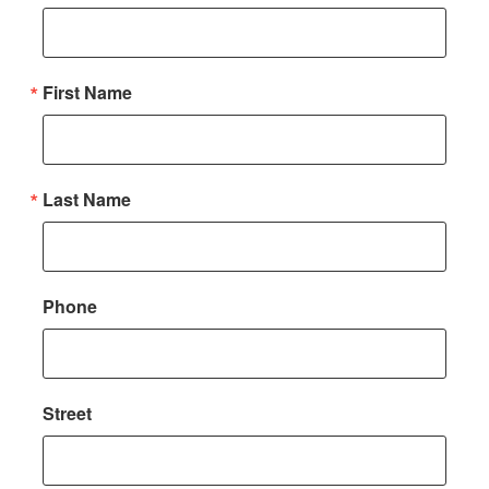
First Name
Last Name
Phone
Street