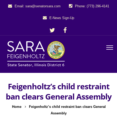
Email: sara@senatorsara.com
Phone: (773) 296-4141
E-News Sign-Up
Feigenholtz’s child restraint
ban clears General Assembly
Home
Feigenholtz’s child restraint ban clears General
Assembly