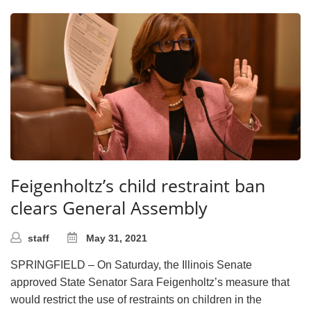
Feigenholtz’s child restraint ban
clears General Assembly
staff
May 31, 2021
SPRINGFIELD – On Saturday, the Illinois Senate
approved State Senator Sara Feigenholtz’s measure that
would restrict the use of restraints on children in the