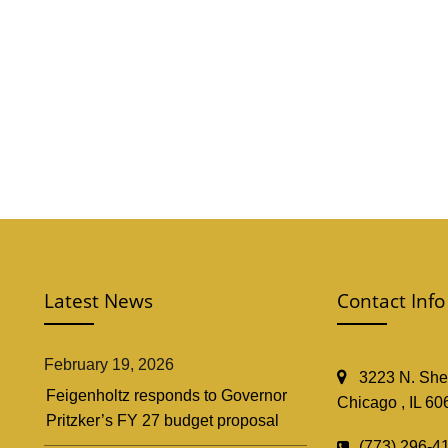
Latest News
Contact Info
February 19, 2026
3223 N. Shef
Feigenholtz responds to Governor
Chicago , IL 60
Pritzker’s FY 27 budget proposal
(773) 296-4