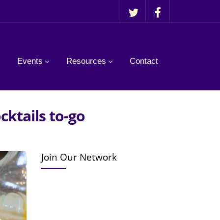
Events
Resources
Contact
cktails to-go
Join Our Network