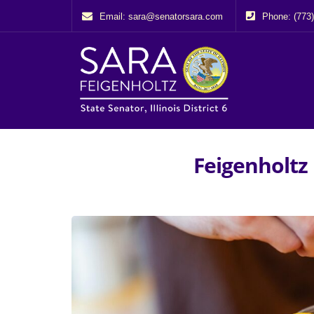
Email: sara@senatorsara.com
Phone: (773
Feigenholtz 