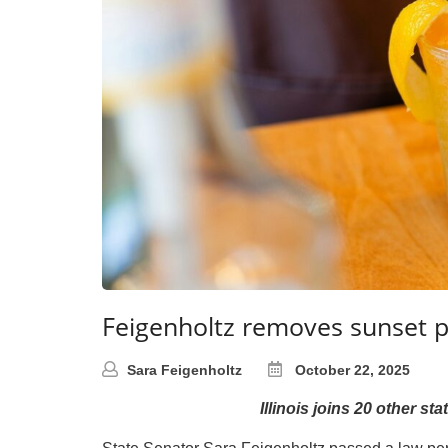
Feigenholtz removes sunset pr
Sara Feigenholtz
October 22, 2025
Illinois joins 20 other s