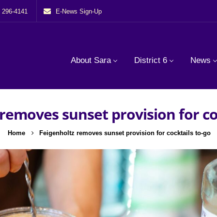
) 296-4141
E-News Sign-Up
About Sara
District 6
News
removes sunset provision for co
Home
Feigenholtz removes sunset provision for cocktails to-go