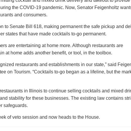
tting cocktail and mixed drink delivery and takeout to provide l
 during the COVID-19 pandemic. Now, Senator Feigenholtz wants
taurants and consumers.
on to Senate Bill 618, making permanent the safe pickup and del
ther states that have made cocktails to-go permanent.
rs are entertaining at home more. Although restaurants are
in at home adds another benefit, or tool, in the toolbox.
ognized restaurants and establishments in our state,” said Feige
e on Tourism. “Cocktails to-go began as a lifeline, but the mark
taurants in Illinois to continue selling cocktails and mixed dri
and stability for these businesses. The existing law contains str
er safeguards.
week of veto session and now heads to the House.