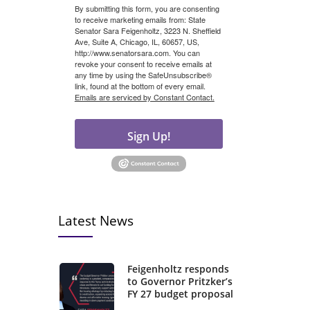
By submitting this form, you are consenting
to receive marketing emails from: State
Senator Sara Feigenholtz, 3223 N. Sheffield
Ave, Suite A, Chicago, IL, 60657, US,
http://www.senatorsara.com. You can
revoke your consent to receive emails at
any time by using the SafeUnsubscribe®
link, found at the bottom of every email.
Emails are serviced by Constant Contact.
Sign Up!
Latest News
Feigenholtz responds
to Governor Pritzker’s
FY 27 budget proposal