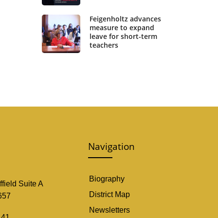
Feigenholtz advances
measure to expand
leave for short-term
teachers
Navigation
Biography
field Suite A
District Map
657
Newsletters
141