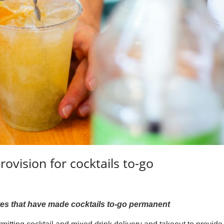
ovision for cocktails to-go
tates that have made cocktails to-go permanent