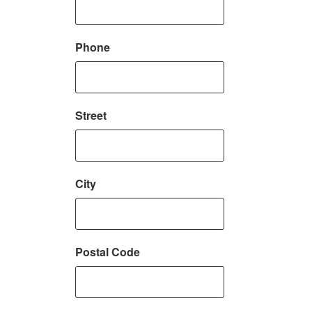
Phone
Street
City
Postal Code