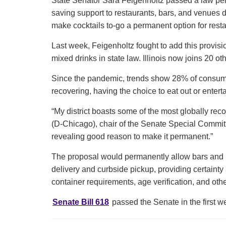
State Senator Sara Feigenholtz passed a law permi
saving support to restaurants, bars, and venues
make cocktails to-go a permanent option for res
Last week, Feigenholtz fought to add this provisi
mixed drinks in state law. Illinois now joins 20 o
Since the pandemic, trends show 28% of consume
recovering, having the choice to eat out or enterta
“My district boasts some of the most globally rec
(D-Chicago), chair of the Senate Special Committe
revealing good reason to make it permanent.”
The proposal would permanently allow bars and res
delivery and curbside pickup, providing certainty 
container requirements, age verification, and oth
Senate Bill 618
passed the Senate in the first 