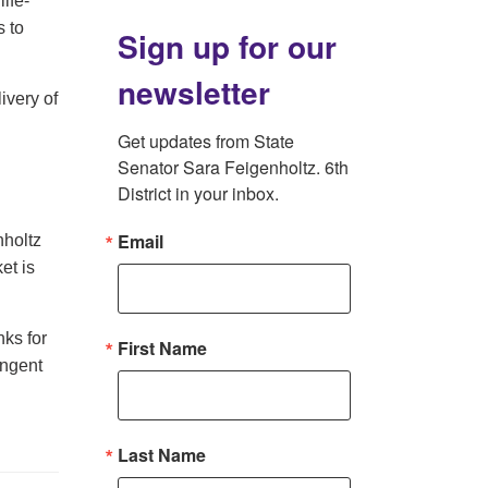
ife-
 to
Sign up for our
newsletter
ivery of
Get updates from State 
Senator Sara Feigenholtz. 6th 
District in your inbox.
Email
nholtz
et is
nks for
First Name
ingent
Last Name