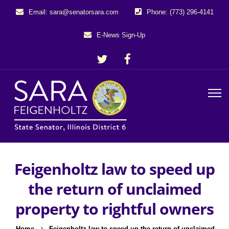
Email: sara@senatorsara.com
Phone: (773) 296-4141
E-News Sign-Up
Feigenholtz law to speed up
the return of unclaimed
property to rightful owners
Home
Feigenholtz law to speed up the return of unclaimed