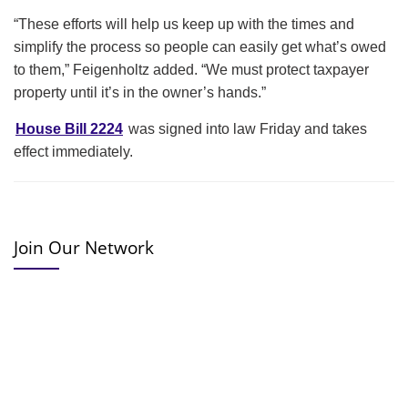
“These efforts will help us keep up with the times and
simplify the process so people can easily get what’s owed
to them,” Feigenholtz added. “We must protect taxpayer
property until it’s in the owner’s hands.”
House Bill 2224
was signed into law Friday and takes
effect immediately.
Join Our Network