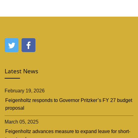
Latest News
February 19, 2026
Feigenholtz responds to Governor Pritzker’s FY 27 budget
proposal
March 05, 2025
Feigenholtz advances measure to expand leave for short-