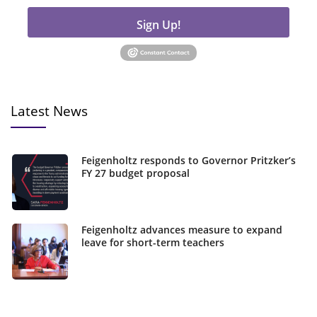
Sign Up!
Latest News
Feigenholtz responds to Governor Pritzker’s
FY 27 budget proposal
Feigenholtz advances measure to expand
leave for short-term teachers