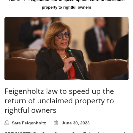
property to rightful owners
Feigenholtz law to speed up the
return of unclaimed property to
rightful owners
Sara Feigenholtz
June 30, 2023