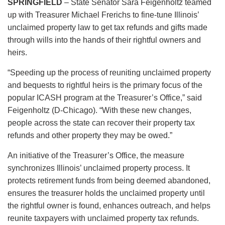
SPRINGFIELD
– State Senator Sara Feigenholtz teamed
up with Treasurer Michael Frerichs to fine-tune Illinois’
unclaimed property law to get tax refunds and gifts made
through wills into the hands of their rightful owners and
heirs.
“Speeding up the process of reuniting unclaimed property
and bequests to rightful heirs is the primary focus of the
popular ICASH program at the Treasurer’s Office,” said
Feigenholtz (D-Chicago). “With these new changes,
people across the state can recover their property tax
refunds and other property they may be owed.”
An initiative of the Treasurer’s Office, the measure
synchronizes Illinois’ unclaimed property process. It
protects retirement funds from being deemed abandoned,
ensures the treasurer holds the unclaimed property until
the rightful owner is found, enhances outreach, and helps
reunite taxpayers with unclaimed property tax refunds.