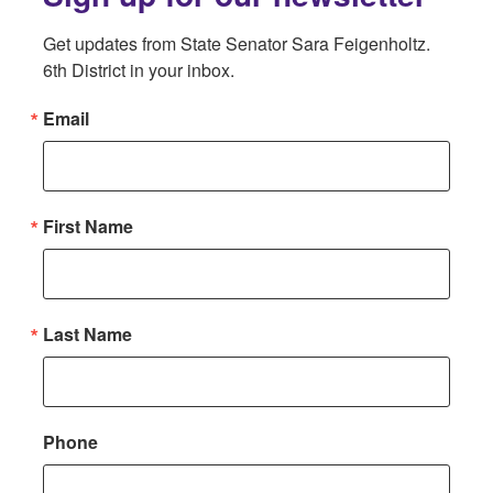
Get updates from State Senator Sara Feigenholtz. 
6th District in your inbox.
Email
First Name
Last Name
Phone