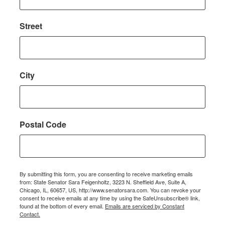
Street
City
Postal Code
By submitting this form, you are consenting to receive marketing emails
from: State Senator Sara Feigenholtz, 3223 N. Sheffield Ave, Suite A,
Chicago, IL, 60657, US, http://www.senatorsara.com. You can revoke your
consent to receive emails at any time by using the SafeUnsubscribe® link,
found at the bottom of every email.
Emails are serviced by Constant
Contact.