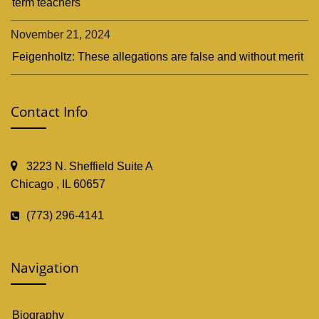
term teachers
November 21, 2024
Feigenholtz: These allegations are false and without merit
Contact Info
3223 N. Sheffield Suite A
Chicago , IL 60657
(773) 296-4141
Navigation
Biography