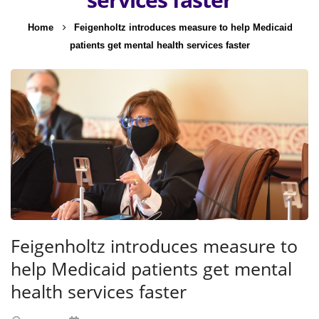
Home
Feigenholtz introduces measure to help Medicaid
patients get mental health services faster
Feigenholtz introduces measure to
help Medicaid patients get mental
health services faster