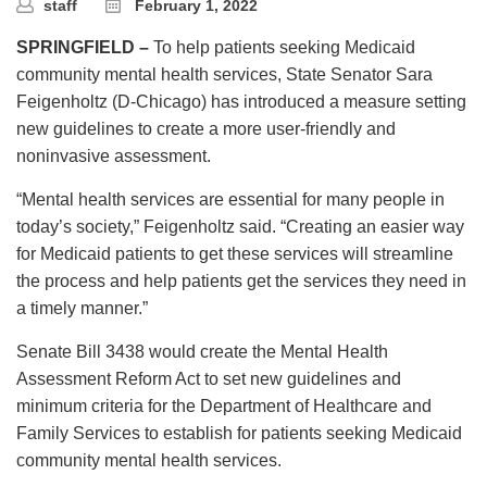
staff
February 1, 2022
SPRINGFIELD –
To help patients seeking Medicaid
community mental health services, State Senator Sara
Feigenholtz (D-Chicago) has introduced a measure setting
new guidelines to create a more user-friendly and
noninvasive assessment.
“Mental health services are essential for many people in
today’s society,” Feigenholtz said. “Creating an easier way
for Medicaid patients to get these services will streamline
the process and help patients get the services they need in
a timely manner.”
Senate Bill 3438 would create the Mental Health
Assessment Reform Act to set new guidelines and
minimum criteria for the Department of Healthcare and
Family Services to establish for patients seeking Medicaid
community mental health services.