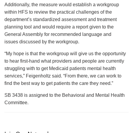
Additionally, the measure would establish a workgroup
within HFS to review the practical challenges of the
department’s standardized assessment and treatment
planning tool and would require a report given to the
General Assembly for recommended language and
issues discussed by the workgroup.
“My hope is that the workgroup will give us the opportunity
to hear first-hand what providers and people are currently
struggling with to get Medicaid patients mental health
services,” Feigenholtz said. “From there, we can work to
find the best way to get patients the care they need.”
SB 3438 is assigned to the Behavioral and Mental Health
Committee.