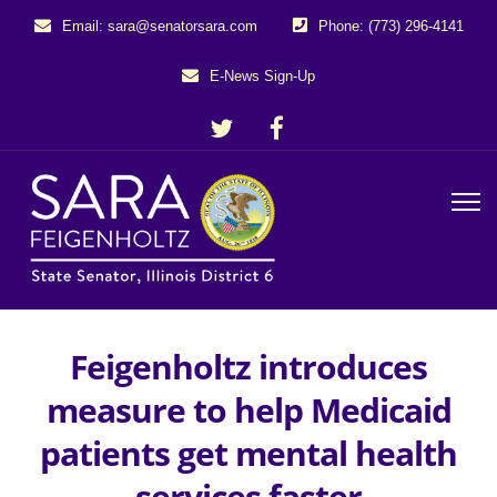
Email: sara@senatorsara.com
Phone: (773) 296-4141
E-News Sign-Up
Feigenholtz introduces
measure to help Medicaid
patients get mental health
services faster