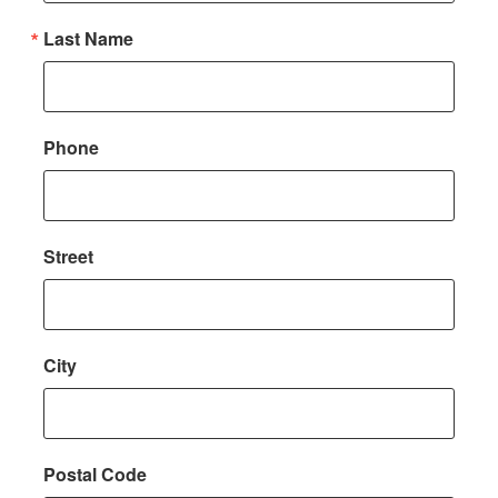
Last Name
Phone
Street
City
Postal Code