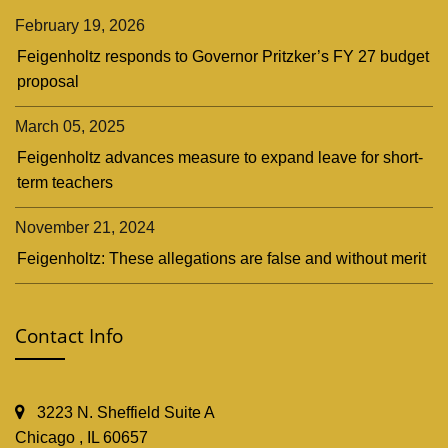
February 19, 2026
Feigenholtz responds to Governor Pritzker’s FY 27 budget
proposal
March 05, 2025
Feigenholtz advances measure to expand leave for short-
term teachers
November 21, 2024
Feigenholtz: These allegations are false and without merit
Contact Info
3223 N. Sheffield Suite A
Chicago , IL 60657