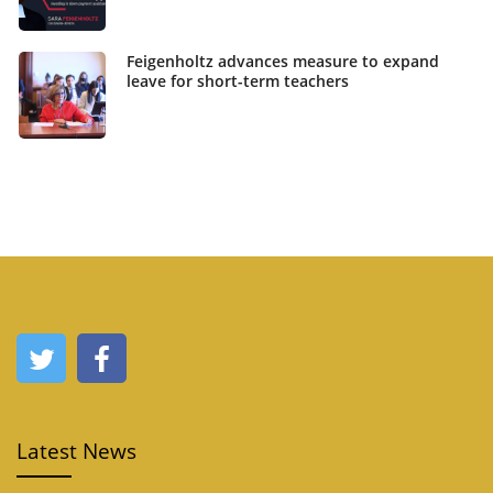
Feigenholtz advances measure to expand
leave for short-term teachers
Latest News