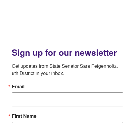
Sign up for our newsletter
Get updates from State Senator Sara Feigenholtz. 
6th District in your inbox.
Email
First Name