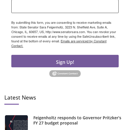
By submitting this form, you are consenting to receive marketing emails
from: State Senator Sara Feigenholtz, 3223 N. Sheffield Ave, Suite A,
Chicago, IL, 60657, US, http://www.senatorsara.com. You can revoke your
consent to receive emails at any time by using the SafeUnsubscribe® link,
found at the bottom of every email.
Emails are serviced by Constant
Contact.
Sign Up!
Latest News
Feigenholtz responds to Governor Pritzker’s
FY 27 budget proposal