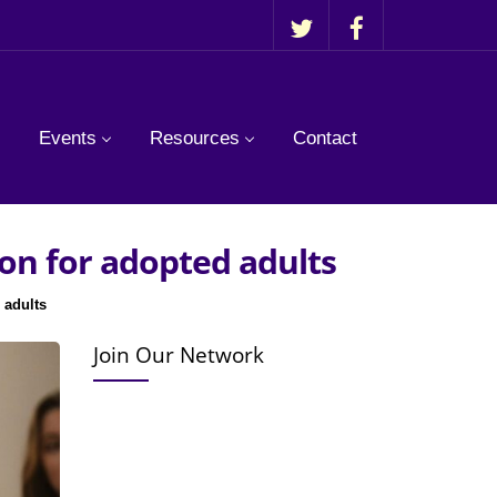
Events
Resources
Contact
on for adopted adults
 adults
Join Our Network