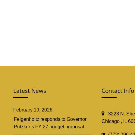
Latest News
Contact Info
February 19, 2026
3223 N. Shef
Feigenholtz responds to Governor
Chicago , IL 60
Pritzker’s FY 27 budget proposal
(773) 296-4