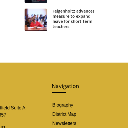
Feigenholtz advances
measure to expand
leave for short-term
teachers
Navigation
Biography
field Suite A
District Map
657
Newsletters
141