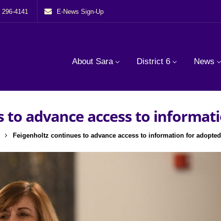
) 296-4141
E-News Sign-Up
About Sara
District 6
News
s to advance access to informati
Feigenholtz continues to advance access to information for adopted