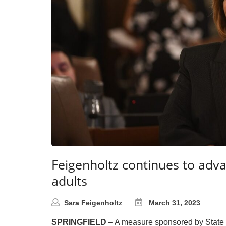
Feigenholtz continues to adv
adults
Sara Feigenholtz
March 31, 2023
SPRINGFIELD
– A measure sponsored by State Se