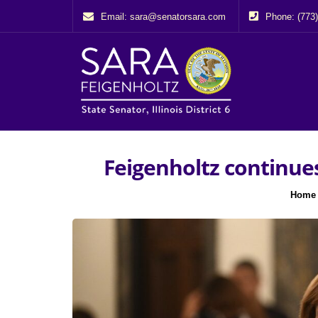
Email: sara@senatorsara.com
Phone: (773
Feigenholtz continue
Home