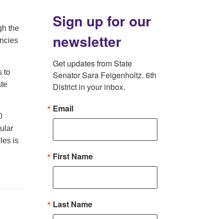
Sign up for our
gh the
newsletter
encies
Get updates from State 
s to
Senator Sara Feigenholtz. 6th 
ate
District in your inbox.
Email
0
nular
les is
First Name
Last Name