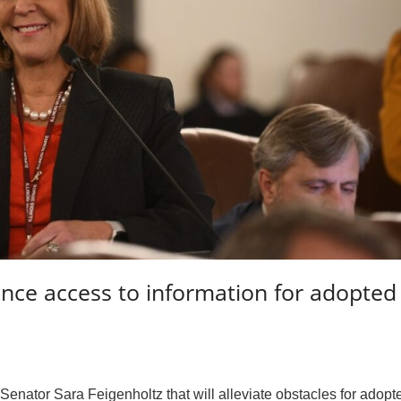
ance access to information for adopted
nator Sara Feigenholtz that will alleviate obstacles for adopt