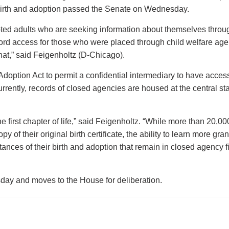
r birth and adoption passed the Senate on Wednesday.
opted adults who are seeking information about themselves throu
cord access for those who were placed through child welfare ag
that,” said Feigenholtz (D-Chicago).
Adoption Act to permit a confidential intermediary to have acces
rently, records of closed agencies are housed at the central st
 first chapter of life,” said Feigenholtz. “While more than 20,00
 of their original birth certificate, the ability to learn more gra
stances of their birth and adoption that remain in closed agency fi
y and moves to the House for deliberation.