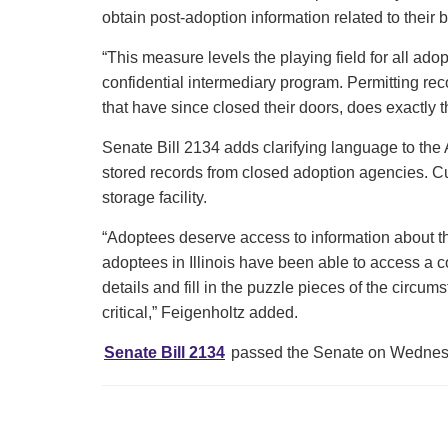
obtain post-adoption information related to thei
“This measure levels the playing field for all ad
confidential intermediary program. Permitting re
that have since closed their doors, does exactly 
Senate Bill 2134 adds clarifying language to the 
stored records from closed adoption agencies. Cur
storage facility.
“Adoptees deserve access to information about the
adoptees in Illinois have been able to access a copy
details and fill in the puzzle pieces of the circum
critical,” Feigenholtz added.
Senate Bill 2134
passed the Senate on Wednesda