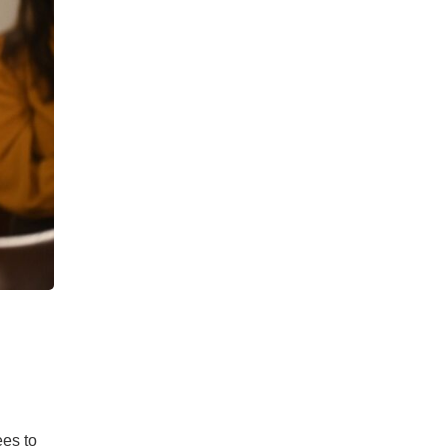
ees to