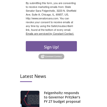
By submitting this form, you are consenting
to receive marketing emails from: State
Senator Sara Feigenholtz, 3223 N. Sheffield
Ave, Suite A, Chicago, IL, 60657, US,
http://www.senatorsara.com. You can
revoke your consent to receive emails at
any time by using the SafeUnsubscribe®
link, found at the bottom of every email.
Emails are serviced by Constant Contact.
Sign Up!
Latest News
Feigenholtz responds
to Governor Pritzker’s
FY 27 budget proposal