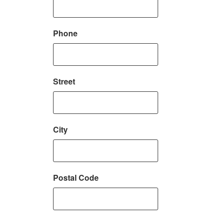
Phone
Street
City
Postal Code