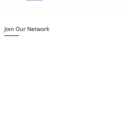
Join Our Network