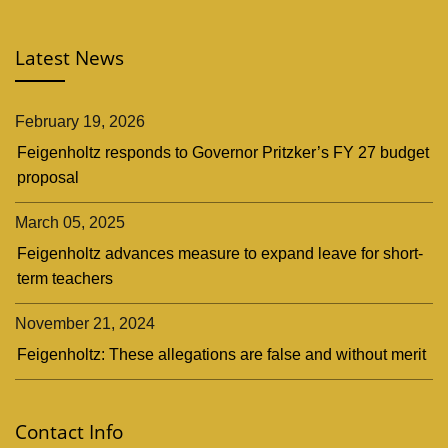
Latest News
February 19, 2026
Feigenholtz responds to Governor Pritzker’s FY 27 budget
proposal
March 05, 2025
Feigenholtz advances measure to expand leave for short-
term teachers
November 21, 2024
Feigenholtz: These allegations are false and without merit
Contact Info