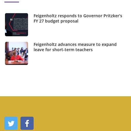
Feigenholtz responds to Governor Pritzker’s
FY 27 budget proposal
Feigenholtz advances measure to expand
leave for short-term teachers