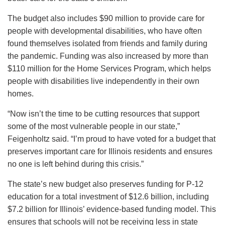
The budget also includes $90 million to provide care for
people with developmental disabilities, who have often
found themselves isolated from friends and family during
the pandemic. Funding was also increased by more than
$110 million for the Home Services Program, which helps
people with disabilities live independently in their own
homes.
“Now isn’t the time to be cutting resources that support
some of the most vulnerable people in our state,”
Feigenholtz said. “I’m proud to have voted for a budget that
preserves important care for Illinois residents and ensures
no one is left behind during this crisis.”
The state’s new budget also preserves funding for P-12
education for a total investment of $12.6 billion, including
$7.2 billion for Illinois’ evidence-based funding model. This
ensures that schools will not be receiving less in state