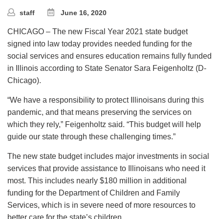
staff
June 16, 2020
CHICAGO – The new Fiscal Year 2021 state budget
signed into law today provides needed funding for the
social services and ensures education remains fully funded
in Illinois according to State Senator Sara Feigenholtz (D-
Chicago).
“We have a responsibility to protect Illinoisans during this
pandemic, and that means preserving the services on
which they rely,” Feigenholtz said. “This budget will help
guide our state through these challenging times.”
The new state budget includes major investments in social
services that provide assistance to Illinoisans who need it
most. This includes nearly $180 million in additional
funding for the Department of Children and Family
Services, which is in severe need of more resources to
better care for the state’s children.