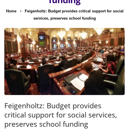
Home
Feigenholtz: Budget provides critical support for social
services, preserves school funding
Feigenholtz: Budget provides
critical support for social services,
preserves school funding