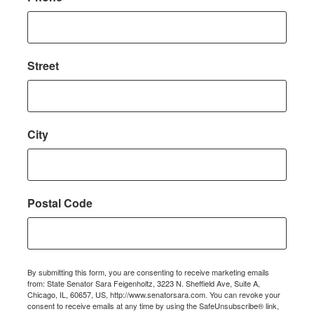
Street
City
Postal Code
By submitting this form, you are consenting to receive marketing emails
from: State Senator Sara Feigenholtz, 3223 N. Sheffield Ave, Suite A,
Chicago, IL, 60657, US, http://www.senatorsara.com. You can revoke your
consent to receive emails at any time by using the SafeUnsubscribe® link,