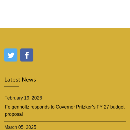
Latest News
February 19, 2026
Feigenholtz responds to Governor Pritzker’s FY 27 budget
proposal
March 05, 2025