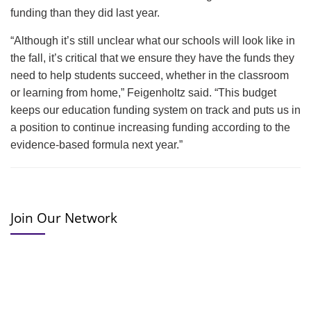
funding than they did last year.
“Although it’s still unclear what our schools will look like in
the fall, it’s critical that we ensure they have the funds they
need to help students succeed, whether in the classroom
or learning from home,” Feigenholtz said. “This budget
keeps our education funding system on track and puts us in
a position to continue increasing funding according to the
evidence-based formula next year.”
Join Our Network