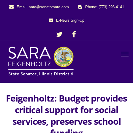
Email: sara@senatorsara.com
Phone: (773) 296-4141
E-News Sign-Up
Feigenholtz: Budget provides
critical support for social
services, preserves school
funding