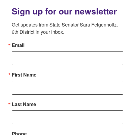
Sign up for our newsletter
Get updates from State Senator Sara Feigenholtz. 
6th District in your inbox.
Email
First Name
Last Name
Phone