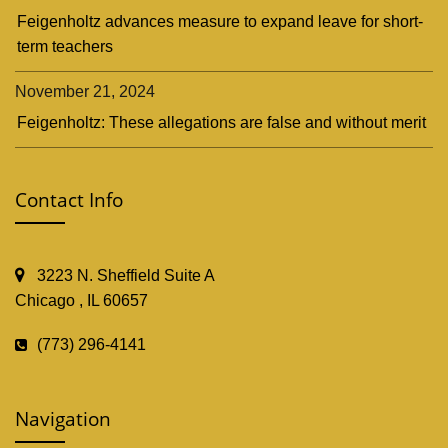
Feigenholtz advances measure to expand leave for short-
term teachers
November 21, 2024
Feigenholtz: These allegations are false and without merit
Contact Info
3223 N. Sheffield Suite A
Chicago , IL 60657
(773) 296-4141
Navigation