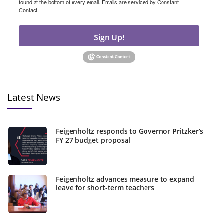
found at the bottom of every email.
Emails are serviced by Constant
Contact.
Sign Up!
Latest News
Feigenholtz responds to Governor Pritzker’s
FY 27 budget proposal
Feigenholtz advances measure to expand
leave for short-term teachers