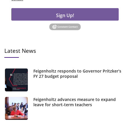
Sign Up!
Latest News
Feigenholtz responds to Governor Pritzker’s
FY 27 budget proposal
Feigenholtz advances measure to expand
leave for short-term teachers