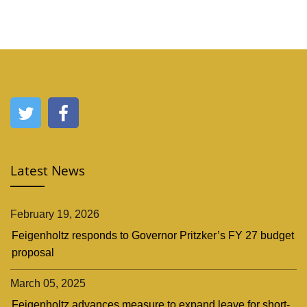
Latest News
February 19, 2026
Feigenholtz responds to Governor Pritzker’s FY 27 budget
proposal
March 05, 2025
Feigenholtz advances measure to expand leave for short-