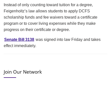
Instead of only counting toward tuition for a degree,
Feigenholtz’s law allows students to apply DCFS
scholarship funds and fee waivers toward a certificate
program or to cover living expenses while they make
progress on their certificate or degree.
Senate Bill 3138
was signed into law Friday and takes
effect immediately.
Join Our Network