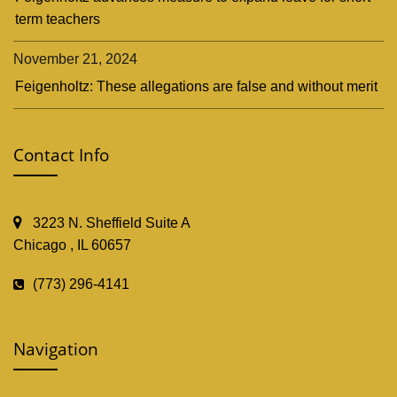
term teachers
November 21, 2024
Feigenholtz: These allegations are false and without merit
Contact Info
3223 N. Sheffield Suite A
Chicago , IL 60657
(773) 296-4141
Navigation