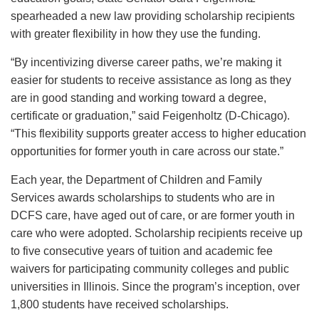
spearheaded a new law providing scholarship recipients
with greater flexibility in how they use the funding.
“By incentivizing diverse career paths, we’re making it
easier for students to receive assistance as long as they
are in good standing and working toward a degree,
certificate or graduation,” said Feigenholtz (D-Chicago).
“This flexibility supports greater access to higher education
opportunities for former youth in care across our state.”
Each year, the Department of Children and Family
Services awards scholarships to students who are in
DCFS care, have aged out of care, or are former youth in
care who were adopted. Scholarship recipients receive up
to five consecutive years of tuition and academic fee
waivers for participating community colleges and public
universities in Illinois. Since the program’s inception, over
1,800 students have received scholarships.