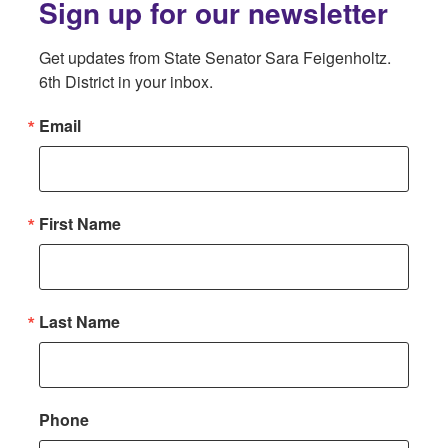
Sign up for our newsletter
Get updates from State Senator Sara Feigenholtz. 
6th District in your inbox.
Email
First Name
Last Name
Phone