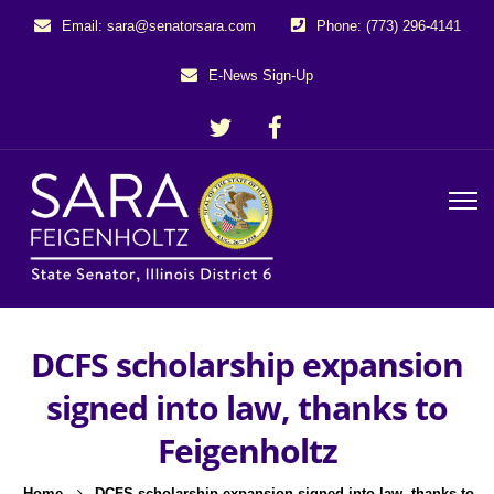
Email: sara@senatorsara.com
Phone: (773) 296-4141
E-News Sign-Up
DCFS scholarship expansion
signed into law, thanks to
Feigenholtz
Home
DCFS scholarship expansion signed into law, thanks to