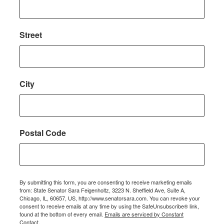
Street
City
Postal Code
By submitting this form, you are consenting to receive marketing emails
from: State Senator Sara Feigenholtz, 3223 N. Sheffield Ave, Suite A,
Chicago, IL, 60657, US, http://www.senatorsara.com. You can revoke your
consent to receive emails at any time by using the SafeUnsubscribe® link,
found at the bottom of every email.
Emails are serviced by Constant
Contact.