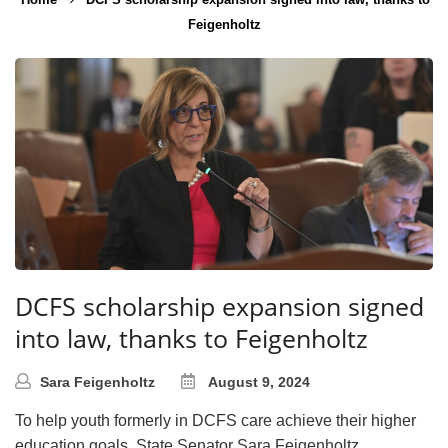
Feigenholtz
DCFS scholarship expansion signed
into law, thanks to Feigenholtz
Sara Feigenholtz
August 9, 2024
To help youth formerly in DCFS care achieve their higher
education goals, State Senator Sara Feigenholtz