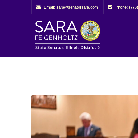
Email: sara@senatorsara.com
Phone: (773