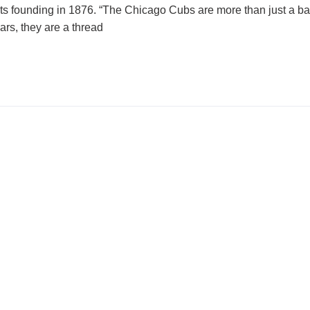
e its founding in 1876. “The Chicago Cubs are more than just a b
ars, they are a thread