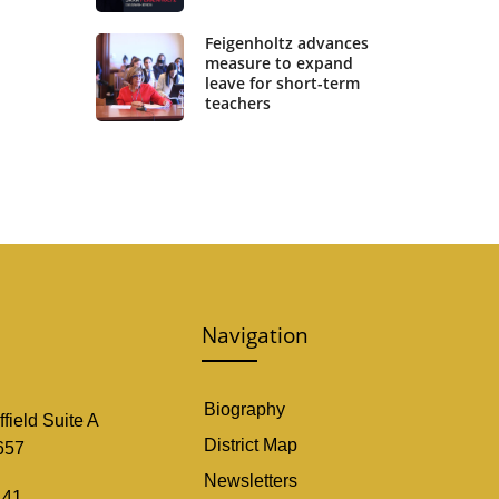
Feigenholtz advances
measure to expand
leave for short-term
teachers
Navigation
Biography
field Suite A
District Map
657
Newsletters
141