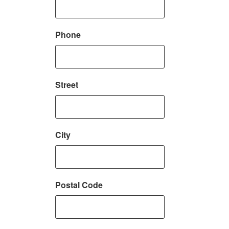
Phone
Street
City
Postal Code