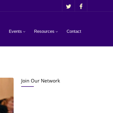
Events
Resources
Contact
Join Our Network