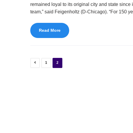
remained loyal to its original city and state sinc
team,” said Feigenholtz (D-Chicago). “For 150 ye
Read More
1
2