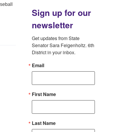
aseball
Sign up for our
newsletter
Get updates from State 
Senator Sara Feigenholtz. 6th 
District in your inbox.
Email
First Name
Last Name