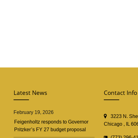
Latest News
Contact Info
February 19, 2026
3223 N. Shef
Feigenholtz responds to Governor
Chicago , IL 60
Pritzker’s FY 27 budget proposal
(773) 296-4