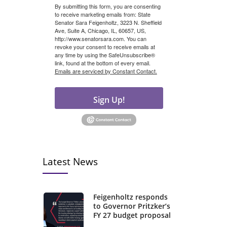
By submitting this form, you are consenting
to receive marketing emails from: State
Senator Sara Feigenholtz, 3223 N. Sheffield
Ave, Suite A, Chicago, IL, 60657, US,
http://www.senatorsara.com. You can
revoke your consent to receive emails at
any time by using the SafeUnsubscribe®
link, found at the bottom of every email.
Emails are serviced by Constant Contact.
Sign Up!
Latest News
Feigenholtz responds
to Governor Pritzker’s
FY 27 budget proposal