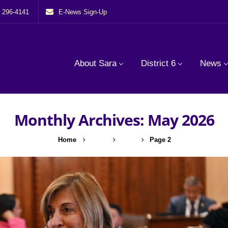
) 296-4141
E-News Sign-Up
About Sara
District 6
News
Monthly Archives: May 2026
Home
2026
May
Page 2