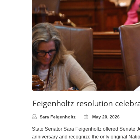
Feigenholtz resolution celebr
Sara Feigenholtz
May 20, 2026
State Senator Sara Feigenholtz offered Senate 
anniversary and recognize the only original Nati