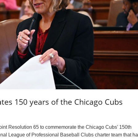
ates 150 years of the Chicago Cubs
Joint Resolution 65 to commemorate the Chicago Cubs’ 150th
onal League of Professional Baseball Clubs charter team that h